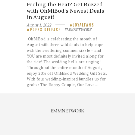
Feeling the Heat? Get Buzzed
with OhMiBod’s Newest Deals
in August!
August 1, 2022
LOYALFANS
EMMNETWORK
PRESS RELEASE
OhMiBod is celebrating the month of
August with three wild deals to help cope
with the sweltering summer sizzle – and
YOU are most definitely invited along for
the ride! The wedding bells are ringing!
Throughout the entire month of August,
enjoy 20% off OhMiBod Wedding Gift Sets.
With four wedding-inspired bundles up for
grabs: The Happy Couple, Our Love…