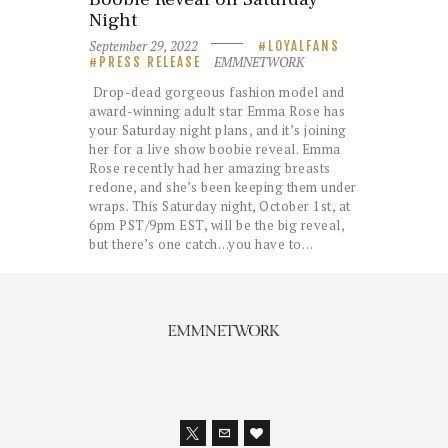
Night
September 29, 2022
LOYALFANS
EMMNETWORK
PRESS RELEASE
Drop-dead gorgeous fashion model and
award-winning adult star Emma Rose has
your Saturday night plans, and it’s joining
her for a live show boobie reveal. Emma
Rose recently had her amazing breasts
redone, and she’s been keeping them under
wraps. This Saturday night, October 1st, at
6pm PST/9pm EST, will be the big reveal,
but there’s one catch…you have to…