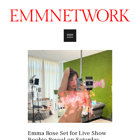
Emma Rose Set for Live Show
Boobie Reveal on Saturday