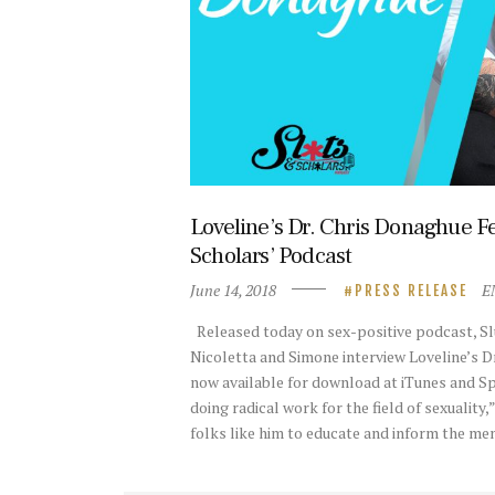
Loveline’s Dr. Chris Donaghue Fe
Scholars’ Podcast
June 14, 2018
E
PRESS RELEASE
Released today on sex-positive podcast, Sl
Nicoletta and Simone interview Loveline’s D
now available for download at iTunes and Sp
doing radical work for the field of sexuality
folks like him to educate and inform the m