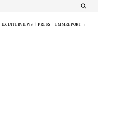
EX INTERVIEWS
PRESS
EMMREPORT →