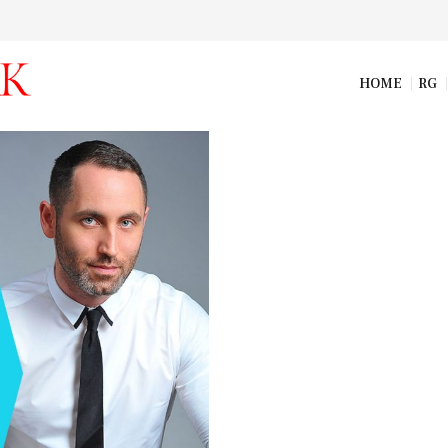
HOME
RG