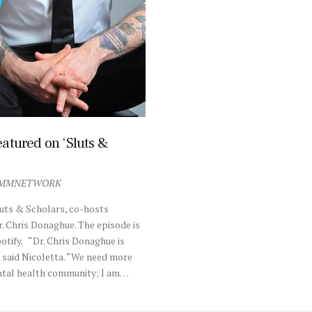
atured on ‘Sluts &
MMNETWORK
uts & Scholars, co-hosts
r. Chris Donaghue. The episode is
otify. “Dr. Chris Donaghue is
,” said Nicoletta. “We need more
ental health community; I am…