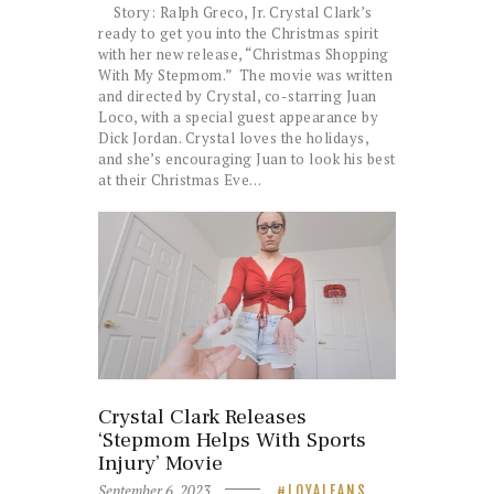
Story: Ralph Greco, Jr. Crystal Clark’s
ready to get you into the Christmas spirit
with her new release, “Christmas Shopping
With My Stepmom.” The movie was written
and directed by Crystal, co-starring Juan
Loco, with a special guest appearance by
Dick Jordan. Crystal loves the holidays,
and she’s encouraging Juan to look his best
at their Christmas Eve…
Crystal Clark Releases
‘Stepmom Helps With Sports
Injury’ Movie
September 6, 2023
LOYALFANS