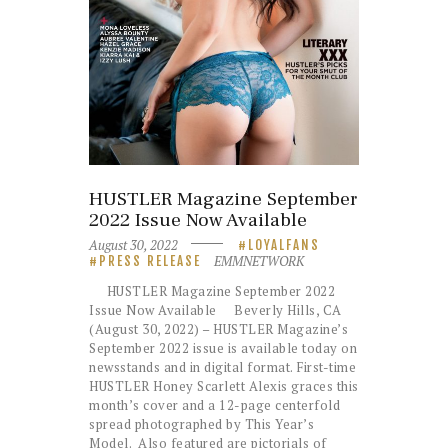
HUSTLER Magazine September
2022 Issue Now Available
August 30, 2022
LOYALFANS
EMMNETWORK
PRESS RELEASE
HUSTLER Magazine September 2022
Issue Now Available Beverly Hills, CA
(August 30, 2022) – HUSTLER Magazine’s
September 2022 issue is available today on
newsstands and in digital format. First-time
HUSTLER Honey Scarlett Alexis graces this
month’s cover and a 12-page centerfold
spread photographed by This Year’s
Model. Also featured are pictorials of