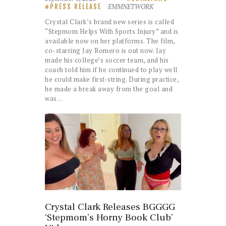
EMMNETWORK
PRESS RELEASE
Crystal Clark’s brand new series is called
“Stepmom Helps With Sports Injury” and is
available now on her platforms. The film,
co-starring Jay Romero is out now. Jay
made his college’s soccer team, and his
coach told him if he continued to play well
he could make first-string. During practice,
he made a break away from the goal and
was…
Crystal Clark Releases BGGGG
‘Stepmom’s Horny Book Club’