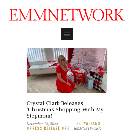
Crystal Clark Releases
‘Christmas Shopping With My
Stepmom!’
December 12, 2023
LOYALFANS
EMMNETWORK
PRESS RELEASE
RG