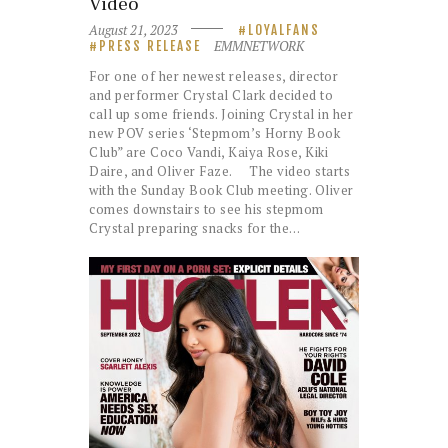
Video
August 21, 2023
LOYALFANS
EMMNETWORK
PRESS RELEASE
For one of her newest releases, director
and performer Crystal Clark decided to
call up some friends. Joining Crystal in her
new POV series ‘Stepmom’s Horny Book
Club” are Coco Vandi, Kaiya Rose, Kiki
Daire, and Oliver Faze. The video starts
with the Sunday Book Club meeting. Oliver
comes downstairs to see his stepmom
Crystal preparing snacks for the…