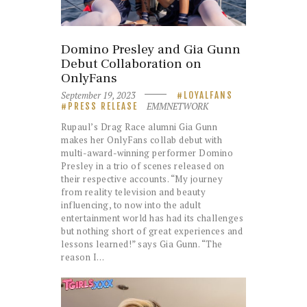
Domino Presley and Gia Gunn
Debut Collaboration on
OnlyFans
September 19, 2023
LOYALFANS
EMMNETWORK
PRESS RELEASE
Rupaul’s Drag Race alumni Gia Gunn
makes her OnlyFans collab debut with
multi-award-winning performer Domino
Presley in a trio of scenes released on
their respective accounts. “My journey
from reality television and beauty
influencing, to now into the adult
entertainment world has had its challenges
but nothing short of great experiences and
lessons learned!” says Gia Gunn. “The
reason I…