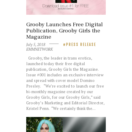
Grooby Launches Free Digital
Publication, Grooby Girls the
Magazine
July 5, 2018
PRESS RELEASE
EMMNETWORK
Grooby, the leader in trans erotica,
launched today their free digital
publication, Grooby Girls the Magazine.
Issue #001 includes an exclusive interview
and spread with cover model Domino
Presley. “We’re excited to launch our free
bi-monthly magazine created by our
Grooby Girls, for our Grooby Girls,” said
Grooby’s Marketing and Editorial Director,
Kristel Penn. “We certainly think the…