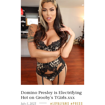
Domino Presley is Electrifying
Hot on Grooby’s TGirls.xxx
July 5, 2023
LOYALFANS
PRESS