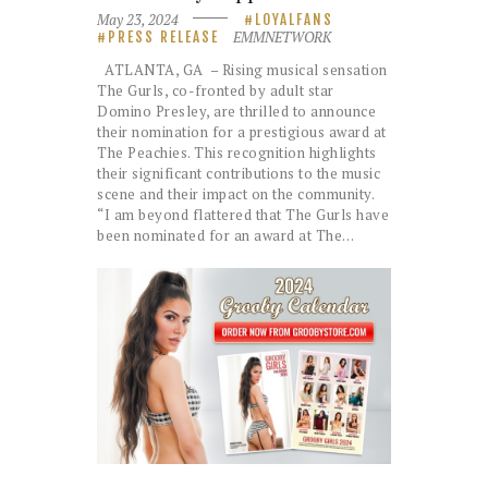
May 23, 2024
LOYALFANS
EMMNETWORK
PRESS RELEASE
ATLANTA, GA – Rising musical sensation
The Gurls, co-fronted by adult star
Domino Presley, are thrilled to announce
their nomination for a prestigious award at
The Peachies. This recognition highlights
their significant contributions to the music
scene and their impact on the community.
“I am beyond flattered that The Gurls have
been nominated for an award at The…