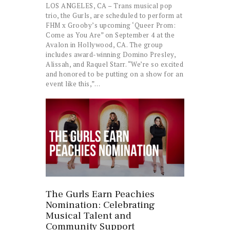
LOS ANGELES, CA – Trans musical pop
trio, the Gurls, are scheduled to perform at
FHM x Grooby’s upcoming ‘Queer Prom:
Come as You Are” on September 4 at the
Avalon in Hollywood, CA. The group
includes award-winning Domino Presley,
Alissah, and Raquel Starr. “We’re so excited
and honored to be putting on a show for an
event like this,”…
The Gurls Earn Peachies
Nomination: Celebrating
Musical Talent and
Community Support