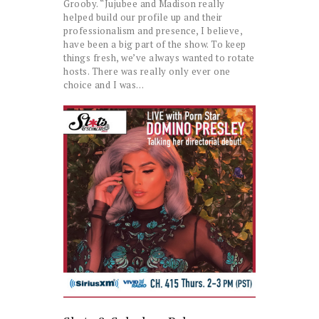
Grooby. “Jujubee and Madison really
helped build our profile up and their
professionalism and presence, I believe,
have been a big part of the show. To keep
things fresh, we’ve always wanted to rotate
hosts. There was really only ever one
choice and I was…