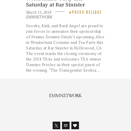
Saturday at Bar Sinister
March 15, 2018
PRESS RELEASE
EMMNETWORK
Grooby, Kink, and Buck Angel are proud to
join forces to announce their sponsorship
of Femme Domme Fatale’s upcoming Alice
in Wonderland Costume and Tea Party this
Saturday at Bar Sinister in Hollywood, CA.
The event marks the closing ceremony of
the 2018 TEAs and welcomes TEA winner
Domino Presley as their special guest of
the evening. “The Transgender Erotica…