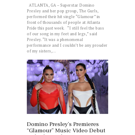
ATLANTA, GA – Superstar Domino
Presley and her pop group, The Gurls,
performed their hit single “Glamour” in
front of thousands of people at Atlanta
Pride this past week. “I still feel the bass
of our song in my feet and legs,” said
Presley. “It was a phenomenal
performance and I couldn’t be any prouder
of my sisters,…
Domino Presley’s Premieres
“Glamour” Music Video Debut