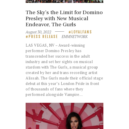
The Sky’s the Limit for Domino
Presley with New Musical
Endeavor, The Gurls
August 30, 2022
LOYALFANS
EMMNETWORK
PRESS RELEASE
LAS VEGAS, NV – Award-winning
performer Domino Presley has
transcended her success in the adult
industry and set her sights on musical
stardom with The Gurls, a musical group
created by her and trans recording artist
Alissah. The Gurls made their official stage
debut at this year’s London Pride in front
of thousands of fans where they
performed alongside Vampire…