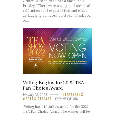
Center. “Alissah and I had a blast,” said
Presley. “There were a couple of technical
difficulties but I expected that and ended
up laughing at myself on stage. Thank you
to…
Voting Begins for 2022 TEA
Fan Choice Award
January 28, 2022
LOYALFANS
EMMNETWORK
PRESS RELEASE
Voting has officially started for the 2022
TEA Fan Choice Award. The winner will be