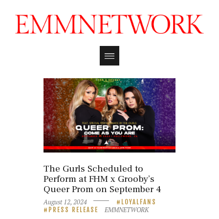
The Gurls Scheduled to
Perform at FHM x Grooby’s
Queer Prom on September 4
August 12, 2024
LOYALFANS
EMMNETWORK
PRESS RELEASE