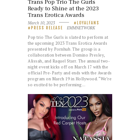
Trans Pop Trio The Gurls
Ready to Shine at the 2023
Trans Erotica Awards
March 10, 2023
LOYALFANS
EMMNETWORK
PRESS RELEASE
Pop trio The Gurls is slated to perform at
the upcoming 2023 Trans Erotica Awards
presented by Pornhub. The group is a
collaboration between Domino Presley,
Alissah, and Raquel Starr. The annual two-
night event kicks off on March 17 with the
official Pre-Party and ends with the Awards
program on March 19 in Hollywood. “We’re
so excited to be performing…