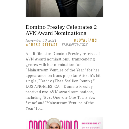
Domino Presley Celebrates 2
AVN Award Nominations
November 30, 2021
LOYALFANS
EMMNETWORK
PRESS RELEASE
Adult film star Domino Presley receives 2
AVN Award nominations, transcending
genres with her nomination for
“Mainstream Venture of the Year” for her
appearance on trans pop star Alissah’s hit
single, “Daddy (Thee Stallion Remix).”
LOS ANGELES, CA – Domino Presley
received two AVN Award nominations,
including ‘Best One-on-One Trans Sex
Scene’ and ‘Mainstream Venture of the
Year’ for…