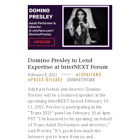
Domino Presley to Lend
Expertise at InterNEXT Forum
February 8, 2021
LOYALFANS
EMMNETWORK
PRESS RELEASE
Adult performer and director Domino
Presley will be a featured speaker at the
upcoming InterNEXT hosted February 10-
11, 2021. Presley is participating in the
“Trans 2021” panel on February 10 at 4pm
PST. “I’m honored to be speaking on behalf
of Trans Adult Performers and directors,”
said Presley. “It’s great how much the
listeners get to learn from us and…