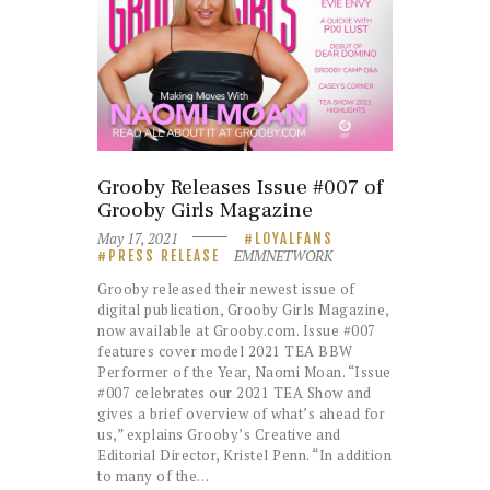
Grooby Releases Issue #007 of
Grooby Girls Magazine
May 17, 2021
LOYALFANS
EMMNETWORK
PRESS RELEASE
Grooby released their newest issue of
digital publication, Grooby Girls Magazine,
now available at Grooby.com. Issue #007
features cover model 2021 TEA BBW
Performer of the Year, Naomi Moan. “Issue
#007 celebrates our 2021 TEA Show and
gives a brief overview of what’s ahead for
us,” explains Grooby’s Creative and
Editorial Director, Kristel Penn. “In addition
to many of the…