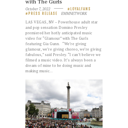
with The Gurls
October 7, 2022
LOYALFANS
EMMNETWORK
PRESS RELEASE
LAS VEGAS, NV – Powerhouse adult star
and pop sensation Domino Presley
premiered her hotly anticipated music
video for “Glamour” with The Gurls
featuring Gia Gunn. “We’re giving
glamour, we’re giving choreo, we’re giving
fabulous,” said Presley. “I can’t believe we
filmed a music video. It’s always been a
dream of mine to be doing music and
making music…