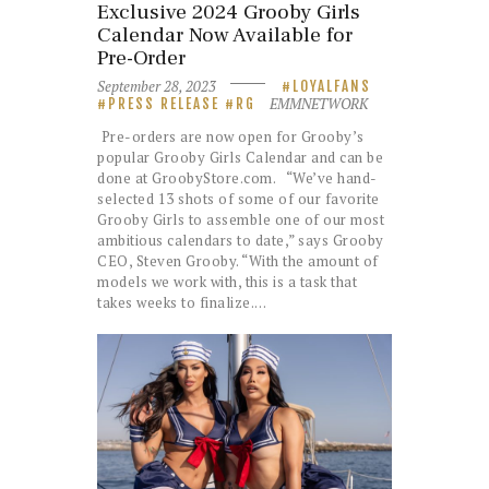
Exclusive 2024 Grooby Girls
Calendar Now Available for
Pre-Order
September 28, 2023
LOYALFANS
EMMNETWORK
PRESS RELEASE
RG
Pre-orders are now open for Grooby’s
popular Grooby Girls Calendar and can be
done at GroobyStore.com. “We’ve hand-
selected 13 shots of some of our favorite
Grooby Girls to assemble one of our most
ambitious calendars to date,” says Grooby
CEO, Steven Grooby. “With the amount of
models we work with, this is a task that
takes weeks to finalize.…