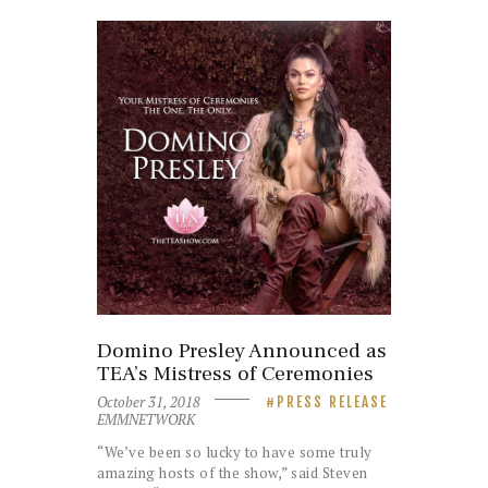
Domino Presley Announced as
TEA’s Mistress of Ceremonies
October 31, 2018
PRESS RELEASE
EMMNETWORK
“We’ve been so lucky to have some truly
amazing hosts of the show,” said Steven