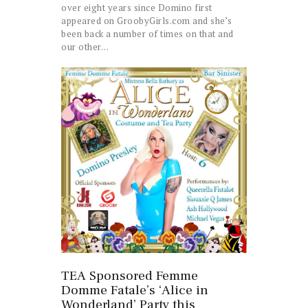
over eight years since Domino first
appeared on GroobyGirls.com and she’s
been back a number of times on that and
our other…
TEA Sponsored Femme
Domme Fatale’s ‘Alice in
Wonderland’ Party this