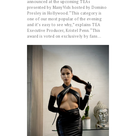
announced at the upcoming TEAs
presented by ManyVids hosted by Domino
Presley in Hollywood. “This category is
one of our most popular of the evening
and it’s easy to see why,” explains TEA
Executive Producer, Kristel Penn. “This
award is voted on exclusively by fans…