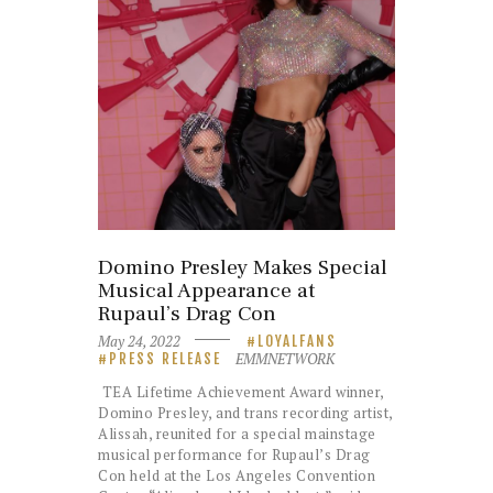
Domino Presley Makes Special
Musical Appearance at
Rupaul’s Drag Con
May 24, 2022
LOYALFANS
EMMNETWORK
PRESS RELEASE
TEA Lifetime Achievement Award winner,
Domino Presley, and trans recording artist,
Alissah, reunited for a special mainstage
musical performance for Rupaul’s Drag
Con held at the Los Angeles Convention