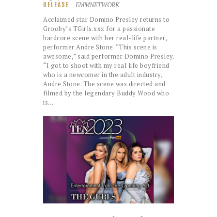
EMMNETWORK
RELEASE
Acclaimed star Domino Presley returns to
Grooby’s TGirls.xxx for a passionate
hardcore scene with her real-life partner,
performer Andre Stone. “This scene is
awesome,” said performer Domino Presley.
“I got to shoot with my real life boyfriend
who is a newcomer in the adult industry,
Andre Stone. The scene was directed and
filmed by the legendary Buddy Wood who
is…