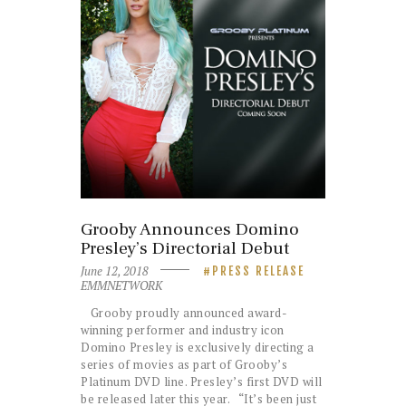
Grooby Announces Domino
Presley’s Directorial Debut
June 12, 2018
PRESS RELEASE
EMMNETWORK
Grooby proudly announced award-
winning performer and industry icon
Domino Presley is exclusively directing a
series of movies as part of Grooby’s
Platinum DVD line. Presley’s first DVD will
be released later this year. “It’s been just