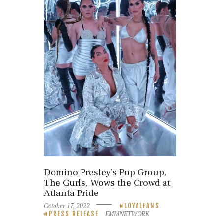
Domino Presley’s Pop Group,
The Gurls, Wows the Crowd at
Atlanta Pride
October 17, 2022
LOYALFANS
EMMNETWORK
PRESS RELEASE