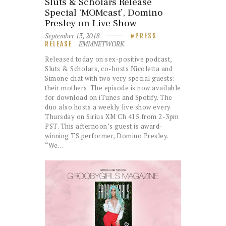
Sluts & Scholars Release
Special ‘MOMcast’, Domino
Presley on Live Show
September 13, 2018
PRESS
EMMNETWORK
RELEASE
Released today on sex-positive podcast,
Sluts & Scholars, co-hosts Nicoletta and
Simone chat with two very special guests:
their mothers. The episode is now available
for download on iTunes and Spotify. The
duo also hosts a weekly live show every
Thursday on Sirius XM Ch 415 from 2-3pm
PST. This afternoon’s guest is award-
winning TS performer, Domino Presley.
“We…