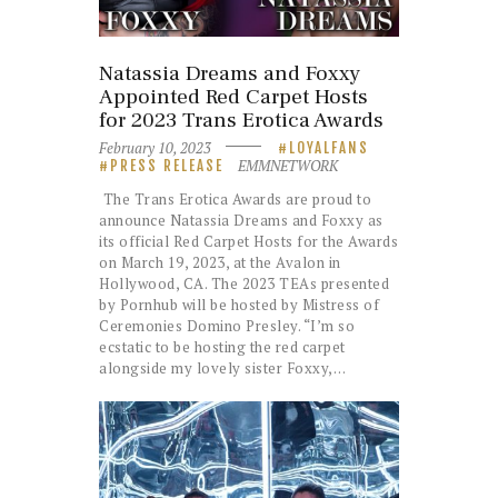
Natassia Dreams and Foxxy
Appointed Red Carpet Hosts
for 2023 Trans Erotica Awards
February 10, 2023
LOYALFANS
EMMNETWORK
PRESS RELEASE
The Trans Erotica Awards are proud to
announce Natassia Dreams and Foxxy as
its official Red Carpet Hosts for the Awards
on March 19, 2023, at the Avalon in
Hollywood, CA. The 2023 TEAs presented
by Pornhub will be hosted by Mistress of
Ceremonies Domino Presley. “I’m so
ecstatic to be hosting the red carpet
alongside my lovely sister Foxxy,…