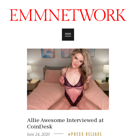
Allie Awesome Interviewed at
CoinDesk
June 24, 2020
PRESS RELEASE