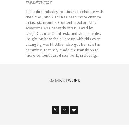
EMMNETWORK
The adult industry continues to change with
the times, and 2020 has seen more change
in just six months. Content creator, Allie
Awesome was recently interviewed by
Leigh Cuen at CoinDesk, and she provides
insight on how she’s kept up with this ever
changing world. Allie, who got her start in
camming, recently made the transition to
more content based sex work, including…