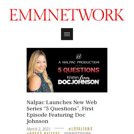
Nalpac Launches New Web
Series “5 Questions”, First
Episode Featuring Doc
Johnson
March 2, 2021
LOYALFANS
EMMNETWORK
PRESS RELEASE