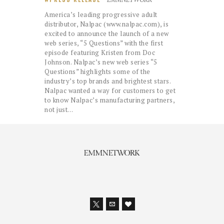
America’s leading progressive adult
distributor, Nalpac (www.nalpac.com), is
excited to announce the launch of a new
web series, “5 Questions” with the first
episode featuring Kristen from Doc
Johnson. Nalpac’s new web series “5
Questions” highlights some of the
industry’s top brands and brightest stars.
Nalpac wanted a way for customers to get
to know Nalpac’s manufacturing partners,
not just…