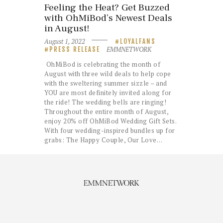
Feeling the Heat? Get Buzzed
with OhMiBod’s Newest Deals
in August!
August 1, 2022
LOYALFANS
EMMNETWORK
PRESS RELEASE
OhMiBod is celebrating the month of
August with three wild deals to help cope
with the sweltering summer sizzle – and
YOU are most definitely invited along for
the ride! The wedding bells are ringing!
Throughout the entire month of August,
enjoy 20% off OhMiBod Wedding Gift Sets.
With four wedding-inspired bundles up for
grabs: The Happy Couple, Our Love…