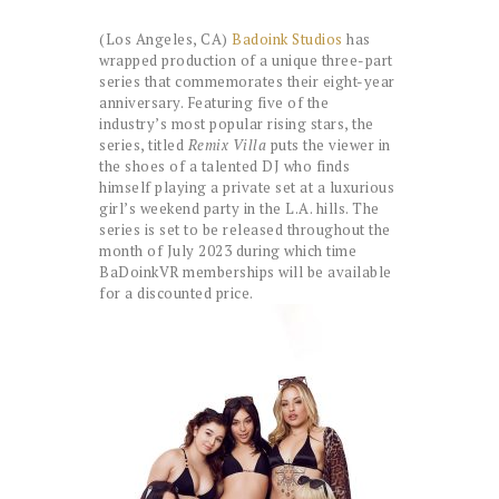
(Los Angeles, CA)
Badoink Studios
has
wrapped production of a unique three-part
series that commemorates their eight-year
anniversary. Featuring five of the
industry’s most popular rising stars, the
series, titled
Remix Villa
puts the viewer in
the shoes of a talented DJ who finds
himself playing a private set at a luxurious
girl’s weekend party in the L.A. hills. The
series is set to be released throughout the
month of July 2023 during which time
BaDoinkVR memberships will be available
for a discounted price.