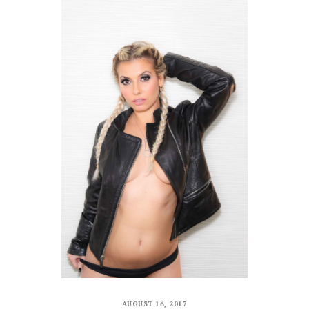
AUGUST 16, 2017