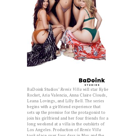
BaDoink Studios’
Remix Villa
will star Kylie
Rocket, Aria Valencia, Anna Claire Clouds,
Leana Lovings, and Lilly Bell. The series
begins with a girlfriend experience that
sets up the premise for the protagonist to
join his girlfriend and her four friends for a
long weekend at a villa in the outskirts of
Los Angeles. Production of
Remix Villa
took place over four days in May and the