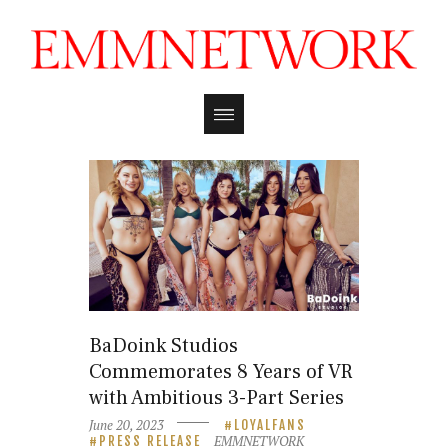
BaDoink Studios
Commemorates 8 Years of VR
with Ambitious 3-Part Series
June 20, 2023
LOYALFANS
EMMNETWORK
PRESS RELEASE