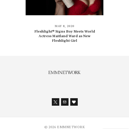
MAY 8, 2020
Fleshlight® Signs Boy Meets World
Actress Maitland Ward as New
Fleshlight Girl
© 2026 EMMNETWORK