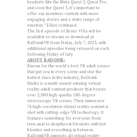
headsets like the Meta Quest 2, Quest Pro,
and soon the Quest 3, it’s important to
offer our members content with more
engaging stories and a wider range of
emotion.” Elliot continued.
The first episode of
Remix Villa
will be
available to stream or download at
BaDoinkVR from Friday, July 7, 2023, with
additional episodes being released on each
following Friday of July.
ABOUT BADOINK:
Known for the world’s best VR adult scenes
that put you in every scene and star the
hottest stars in the industry, BaDoink
Studio is a multi-award-winning virtual
reality adult content producer that boasts
over 2,000 high-quality 180-degree
stereoscopic VR scenes. Their immersive
7k high-resolution virtual reality content is
shot with cutting-edge VR technology. It
features something for everyone from
teen anal to deepthroat blowjobs with hot
blondes and everything in between.
BaDoinkVR supports all virtual reality