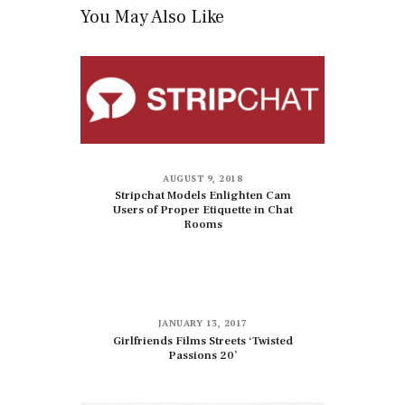
You May Also Like
AUGUST 9, 2018
Stripchat Models Enlighten Cam
Users of Proper Etiquette in Chat
Rooms
JANUARY 13, 2017
Girlfriends Films Streets ‘Twisted
Passions 20’