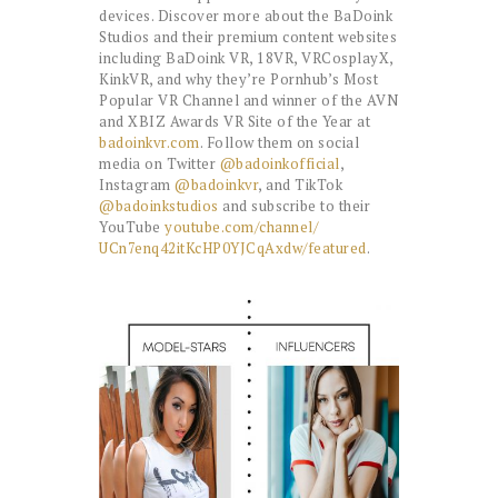
devices. Discover more about the BaDoink
Studios and their premium content websites
including BaDoink VR, 18VR, VRCosplayX,
KinkVR, and why they’re Pornhub’s Most
Popular VR Channel and winner of the AVN
and XBIZ Awards VR Site of the Year at
badoinkvr.com
. Follow them on social
media on Twitter
@badoinkofficial
,
Instagram
@badoinkvr
, and TikTok
@badoinkstudios
and subscribe to their
YouTube
youtube.com/channel/
UCn7enq42itKcHP0YJCqAxdw/
featured
.