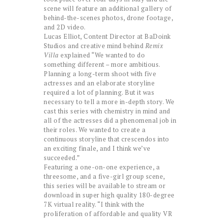
scene will feature an additional gallery of
behind-the-scenes photos, drone footage,
and 2D video.
Lucas Elliot, Content Director at BaDoink
Studios and creative mind behind
Remix
Villa
explained “We wanted to do
something different – more ambitious.
Planning a long-term shoot with five
actresses and an elaborate storyline
required a lot of planning. But it was
necessary to tell a more in-depth story. We
cast this series with chemistry in mind and
all of the actresses did a phenomenal job in
their roles. We wanted to create a
continuous storyline that crescendos into
an exciting finale, and I think we’ve
succeeded.”
Featuring a one-on-one experience, a
threesome, and a five-girl group scene,
this series will be available to stream or
download in super high quality 180-degree
7K virtual reality. “I think with the
proliferation of affordable and quality VR