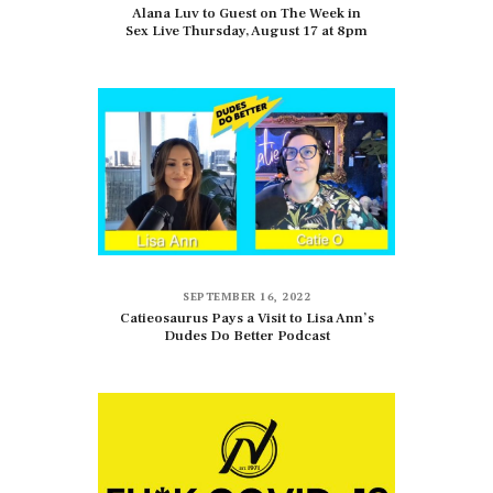
Alana Luv to Guest on The Week in
Sex Live Thursday, August 17 at 8pm
SEPTEMBER 16, 2022
Catieosaurus Pays a Visit to Lisa Ann’s
Dudes Do Better Podcast