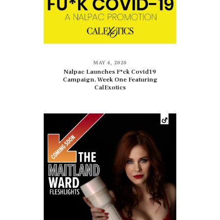
MAY 4, 2020
Nalpac Launches F*ck Covid19
Campaign, Week One Featuring
CalExotics