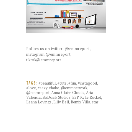
Follow us on twitter: @emmreport,
instagram @emmreport,
tiktok@emmreport
#beautiful
,
#cute
,
#fun
,
#instagood
,
TAGS:
#love
,
#sexy. #babe
,
@emmnetwork
,
@emmreport
,
Anna Claire Clouds
,
Aria
Valencia
,
BaDoink Studios
,
ESP
,
Kylie Rocket
,
Leana Lovings
,
Lilly Bell
,
Remix Villa
,
star