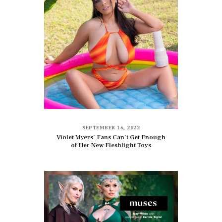
SEPTEMBER 16, 2022
Violet Myers’ Fans Can’t Get Enough
of Her New Fleshlight Toys