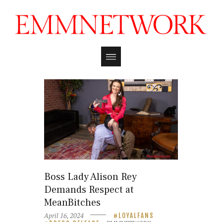
Boss Lady Alison Rey
Demands Respect at
MeanBitches
April 16, 2024
LOYALFANS