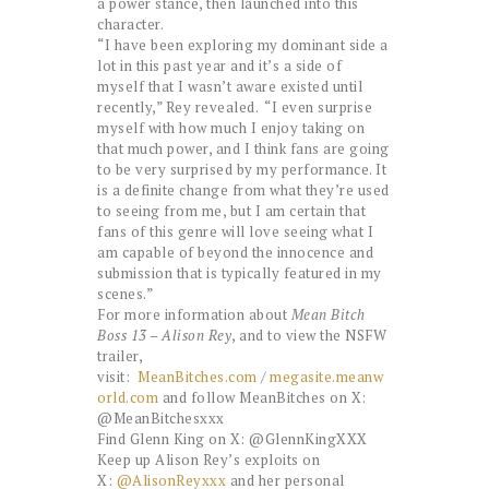
a power stance, then launched into this
character.
“I have been exploring my dominant side a
lot in this past year and it’s a side of
myself that I wasn’t aware existed until
recently,” Rey revealed. “I even surprise
myself with how much I enjoy taking on
that much power, and I think fans are going
to be very surprised by my performance. It
is a definite change from what they’re used
to seeing from me, but I am certain that
fans of this genre will love seeing what I
am capable of beyond the innocence and
submission that is typically featured in my
scenes.”
For more information about
Mean Bitch
Boss 13 – Alison Rey
, and to view the NSFW
trailer,
visit:
MeanBitches.com
/
megasite.meanw
orld.com
and follow MeanBitches on X:
@MeanBitchesxxx
Find Glenn King on X: @GlennKingXXX
Keep up Alison Rey’s exploits on
X:
@AlisonReyxxx
and her personal