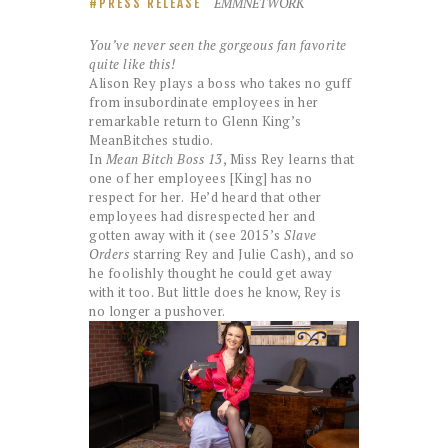
EMMNETWORK
PRESS RELEASE
You’ve never seen the gorgeous fan favorite
quite like this!
Alison Rey plays a boss who takes no guff
from insubordinate employees in her
remarkable return to Glenn King’s
MeanBitches studio.
In
Mean Bitch Boss 13
, Miss Rey learns that
one of her employees [King] has no
respect for her. He’d heard that other
employees had disrespected her and
gotten away with it (see 2015’s
Slave
Orders
starring Rey and Julie Cash), and so
he foolishly thought he could get away
with it too. But little does he know, Rey is
no longer a pushover.