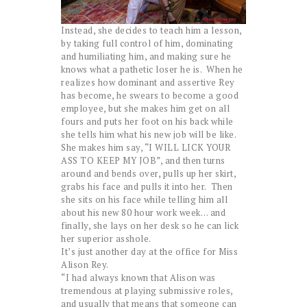
Instead, she decides to teach him a lesson,
by taking full control of him, dominating
and humiliating him, and making sure he
knows what a pathetic loser he is. When he
realizes how dominant and assertive Rey
has become, he swears to become a good
employee, but she makes him get on all
fours and puts her foot on his back while
she tells him what his new job will be like.
She makes him say, “I WILL LICK YOUR
ASS TO KEEP MY JOB”, and then turns
around and bends over, pulls up her skirt,
grabs his face and pulls it into her. Then
she sits on his face while telling him all
about his new 80 hour work week… and
finally, she lays on her desk so he can lick
her superior asshole.
It’s just another day at the office for Miss
Alison Rey.
“I had always known that Alison was
tremendous at playing submissive roles,
and usually that means that someone can