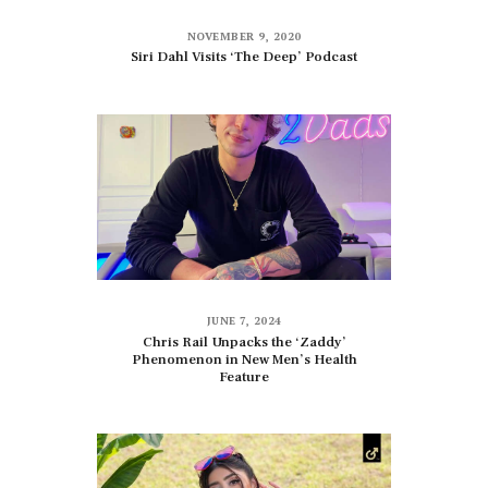
NOVEMBER 9, 2020
Siri Dahl Visits ‘The Deep’ Podcast
JUNE 7, 2024
Chris Rail Unpacks the ‘Zaddy’
Phenomenon in New Men’s Health
Feature