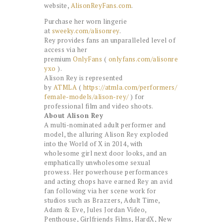
website,
AlisonReyFans.com
.
Purchase her worn lingerie
at
sweeky.com/alisonrey
.
Rey provides fans an unparalleled level of
access via her
premium
OnlyFans
(
onlyfans.com/alisonre
yxo
).
Alison Rey is represented
by
ATMLA
(
https://atmla.com/performers/
female-models/alison-rey/
) for
professional film and video shoots.
About Alison Rey
A multi-nominated adult performer and
model, the alluring Alison Rey exploded
into the World of X in 2014, with
wholesome girl next door looks, and an
emphatically unwholesome sexual
prowess. Her powerhouse performances
and acting chops have earned Rey an avid
fan following via her scene work for
studios such as Brazzers, Adult Time,
Adam & Eve, Jules Jordan Video,
Penthouse, Girlfriends Films, HardX, New