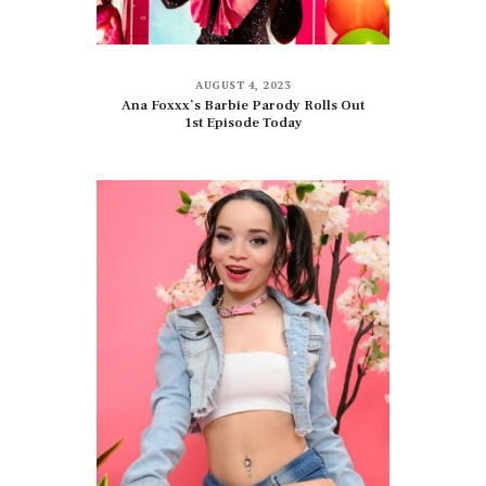
AUGUST 4, 2023
Ana Foxxx’s Barbie Parody Rolls Out
1st Episode Today