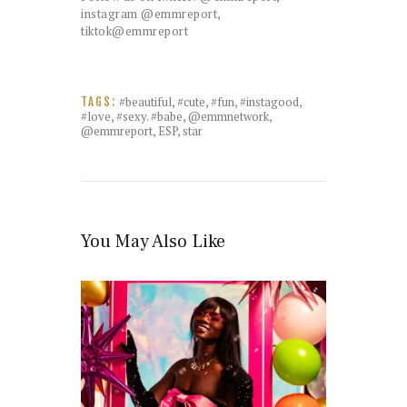
instagram @emmreport,
tiktok@emmreport
#beautiful
,
#cute
,
#fun
,
#instagood
,
TAGS:
#love
,
#sexy. #babe
,
@emmnetwork
,
@emmreport
,
ESP
,
star
You May Also Like