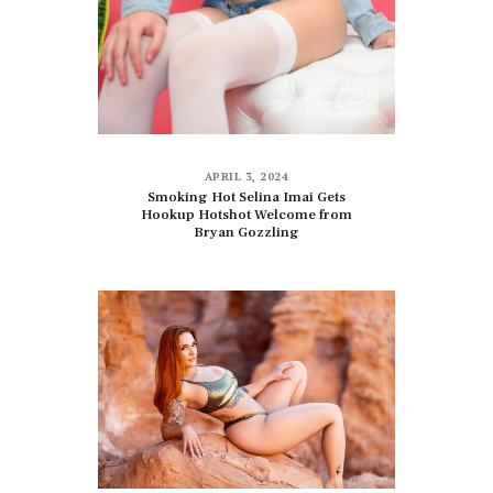
APRIL 3, 2024
Smoking Hot Selina Imai Gets
Hookup Hotshot Welcome from
Bryan Gozzling