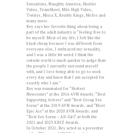
Sensations, Naughty America, Hustler
Video, TeamSkeet, Mile High Video,
Twistys, Missa X, Reality Kings, Mofos and
many more.
Rey says her favorite thing about being a
part of the adult industry is “feeling free to
be myself. Most of my life, I felt like the
black sheep because I was different from
everyone else, I embraced my sexuality,
and I was a little bit weird. I think the
outside world is much quicker to judge than
the people I currently surround myself
with, and I love being able to go to work
every day and know that I am accepted for
exactly who I am.”
Rey was nominated for “Hottest
Newcomer” at the 2016 AVN Awards; “Best
Supporting Actress” and “Best Group Sex
Scene” at the 2019 AVN Awards; and “Most
Epic Ass” at the 2020 AVN Awards; and
“Best Sex Scene – All-Girl” at both the
2021 and 2023 XBIZ Awards.
In October 2021, Rey acted as a presenter