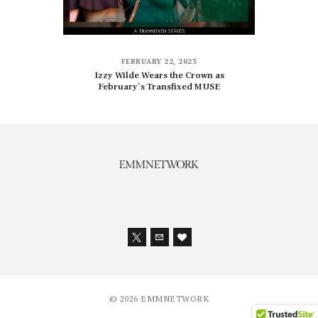
FEBRUARY 22, 2023
Izzy Wilde Wears the Crown as
February’s Transfixed MUSE
© 2026 EMMNETWORK