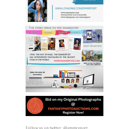
Follow us on twitter: @emmreport,