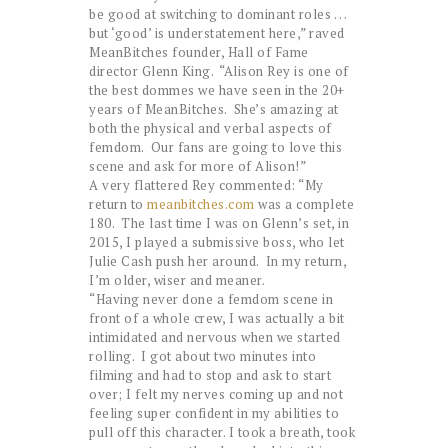
be good at switching to dominant roles . . .
but ‘good’ is understatement here,” raved
MeanBitches founder, Hall of Fame
director Glenn King. “Alison Rey is one of
the best dommes we have seen in the 20+
years of MeanBitches. She’s amazing at
both the physical and verbal aspects of
femdom. Our fans are going to love this
scene and ask for more of Alison!”
A very flattered Rey commented: “My
return to
meanbitches.com
was a complete
180. The last time I was on Glenn’s set, in
2015, I played a submissive boss, who let
Julie Cash push her around. In my return,
I’m older, wiser and meaner.
“Having never done a femdom scene in
front of a whole crew, I was actually a bit
intimidated and nervous when we started
rolling. I got about two minutes into
filming and had to stop and ask to start
over; I felt my nerves coming up and not
feeling super confident in my abilities to
pull off this character. I took a breath, took