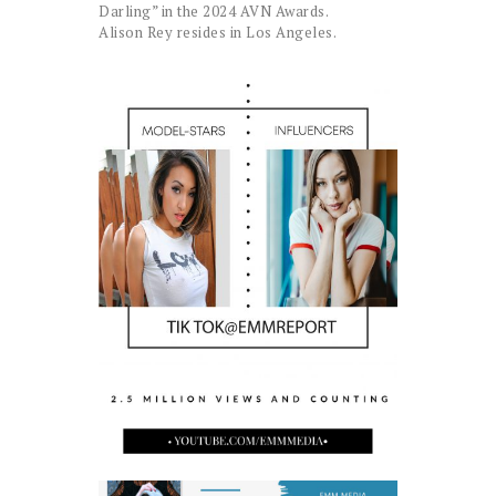
Darling” in the 2024 AVN Awards.
Alison Rey resides in Los Angeles.