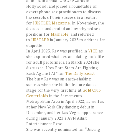
at the 37th annual XRCO Awards in
Hollywood, and joined a roundtable of
expert phone sex practitioners to discuss
the secrets of their success in a feature
for
HUSTLER Magazine
. In November, she
discussed underrated and overhyped sex
positions for
Mashable
, and returned
to
HUSTLER
in January 2023 to address fan
etiquette.
In April 2023, Rey was profiled in
VICE
as
she explored what sex and dating look like
for adult performers. In March 2024 she
discussed ’How Porn Stars Are Fighting
Back Against AI” for
The Daily Beast
.
The busy Rey was an earth-shaking
success when she hit the feature dance
stage for the very first time at
Gold Club
Centerfolds
in the Sacramento
Metropolitan Area in April 2022, as well as
at her New York City dancing debut in
December, and her Las Vegas appearance
during January 2023’s AVN Adult
Entertainment Expo.
She was recently nominated for “Unsung