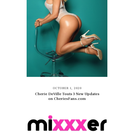
OCTOBER 1, 2020
Cherie DeVille Touts 3 New Updates
on CheriesFans.com