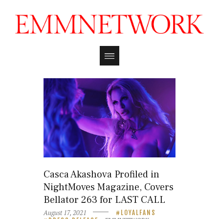
Casca Akashova Profiled in
NightMoves Magazine, Covers
Bellator 263 for LAST CALL
August 17, 2021
LOYALFANS