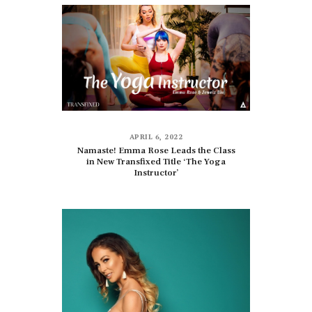
APRIL 6, 2022
Namaste! Emma Rose Leads the Class
in New Transfixed Title ‘The Yoga
Instructor’