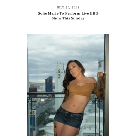
JULY 20, 2018
Sofie Marie To Perform Live BBG
Show This Sunday