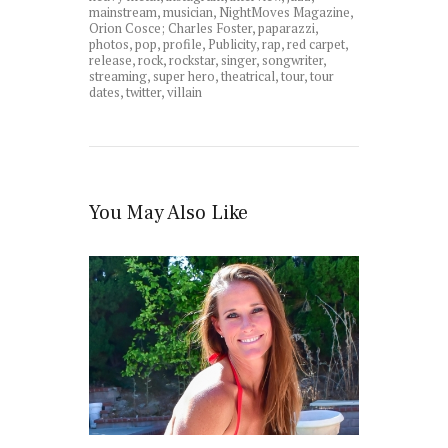
mainstream
,
musician
,
NightMoves Magazine
,
Orion Cosce; Charles Foster
,
paparazzi
,
photos
,
pop
,
profile
,
Publicity
,
rap
,
red carpet
,
release
,
rock
,
rockstar
,
singer
,
songwriter
,
streaming
,
super hero
,
theatrical
,
tour
,
tour
dates
,
twitter
,
villain
You May Also Like