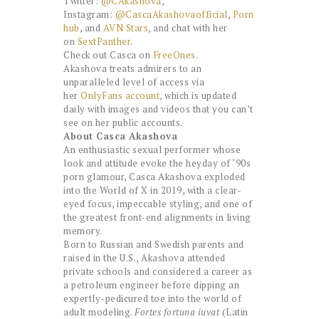
Twitter:
@CAkashova
,
Instagram:
@CascaAkashovaofficial
,
Porn
hub
, and
AVN Stars
, and chat with her
on
SextPanther
.
Check out Casca on
FreeOnes
.
Akashova treats admirers to an
unparalleled level of access via
her
OnlyFans account
, which is updated
daily with images and videos that you can’t
see on her public accounts.
About Casca Akashova
An enthusiastic sexual performer whose
look and attitude evoke the heyday of ‘90s
porn glamour, Casca Akashova exploded
into the World of X in 2019, with a clear-
eyed focus, impeccable styling, and one of
the greatest front-end alignments in living
memory.
Born to Russian and Swedish parents and
raised in the U.S., Akashova attended
private schools and considered a career as
a petroleum engineer before dipping an
expertly-pedicured toe into the world of
adult modeling.
Fortes fortuna iuvat
(Latin