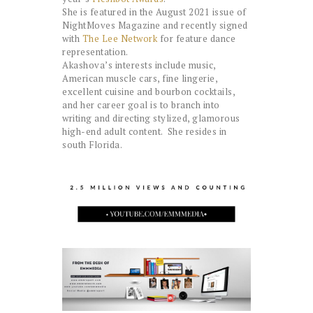
She is featured in the August 2021 issue of
NightMoves Magazine and recently signed
with
The Lee Network
for feature dance
representation.
Akashova’s interests include music,
American muscle cars, fine lingerie,
excellent cuisine and bourbon cocktails,
and her career goal is to branch into
writing and directing stylized, glamorous
high-end adult content. She resides in
south Florida.