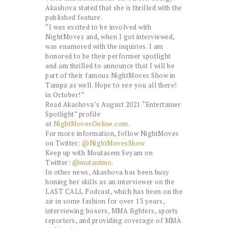
Akashova stated that she is thrilled with the
published feature.
“I was excited to be involved with
NightMoves and, when I got interviewed,
was enamored with the inquiries. I am
honored to be their performer spotlight
and am thrilled to announce that I will be
part of their famous NightMoves Show in
Tampa as well. Hope to see you all there!
in October!”
Read Akashova’s August 2021 “Entertainer
Spotlight” profile
at
NightMovesOnline.com
.
For more information, follow NightMoves
on Twitter:
@NightMovesShow
Keep up with Moutasem Seyam on
Twitter:
@mutantmo
.
In other news, Akashova has been busy
honing her skills as an interviewer on the
LAST CALL Podcast, which has been on the
air in some fashion for over 13 years,
interviewing boxers, MMA fighters, sports
reporters, and providing coverage of MMA