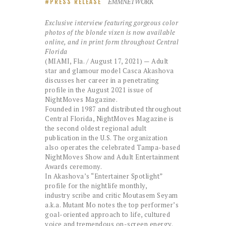
EMMNETWORK
PRESS RELEASE
Exclusive interview featuring
gorgeous color
photos of the
blonde vixen is now available
online, and in print form throughout Central
Florida
(MIAMI, Fla. / August 17, 2021) — Adult
star and glamour model Casca Akashova
discusses her career in a penetrating
profile in the August 2021 issue of
NightMoves Magazine.
Founded in 1987 and distributed throughout
Central Florida, NightMoves Magazine is
the second oldest regional adult
publication in the U.S. The organization
also operates the celebrated Tampa-based
NightMoves Show and Adult Entertainment
Awards ceremony.
In Akashova’s “Entertainer Spotlight”
profile for the nightlife monthly,
industry scribe and critic Moutasem Seyam
a.k.a. Mutant Mo notes the top performer’s
goal-oriented approach to life, cultured
voice and tremendous on-screen energy.