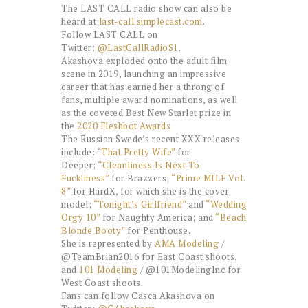
The LAST CALL radio show can also be
heard at
last-call.simplecast.com
.
Follow LAST CALL on
Twitter:
@LastCallRadioS1
.
Akashova exploded onto the adult film
scene in 2019, launching an impressive
career that has earned her a throng of
fans, multiple award nominations, as well
as the coveted Best New Starlet prize in
the
2020 Fleshbot Awards
The Russian Swede’s recent XXX releases
include: “
That Pretty Wife”
for
Deeper;
“Cleanliness Is Next To
Fuckliness”
for Brazzers;
“Prime MILF Vol.
8”
for HardX, for which she is the cover
model;
“Tonight’s Girlfriend”
and
“Wedding
Orgy 10”
for Naughty America; and
“Beach
Blonde Booty”
for Penthouse.
She is represented by
AMA Modeling
/
@TeamBrian2016 for East Coast shoots,
and
101 Modeling
/ @101ModelingInc for
West Coast shoots.
Fans can follow Casca Akashova on