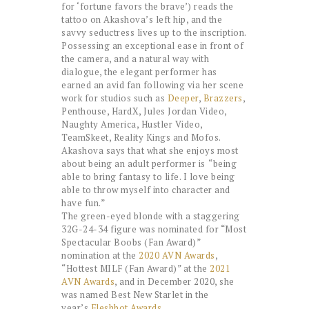
for ‘fortune favors the brave’) reads the
tattoo on Akashova’s left hip, and the
savvy seductress lives up to the inscription.
Possessing an exceptional ease in front of
the camera, and a natural way with
dialogue, the elegant performer has
earned an avid fan following via her scene
work for studios such as
Deeper
,
Brazzers
,
Penthouse, HardX, Jules Jordan Video,
Naughty America, Hustler Video,
TeamSkeet, Reality Kings and Mofos.
Akashova says that what she enjoys most
about being an adult performer is
“being
able to bring fantasy to life. I love being
able to throw myself into character and
have fun.”
The green-eyed blonde with a staggering
32G-24-34 figure was nominated for “Most
Spectacular Boobs (Fan Award)”
nomination at the
2020 AVN Awards
,
“Hottest MILF (Fan Award)” at the
2021
AVN Awards
, and in December 2020, she
was named Best New Starlet in the
year’s
Fleshbot Awards
.