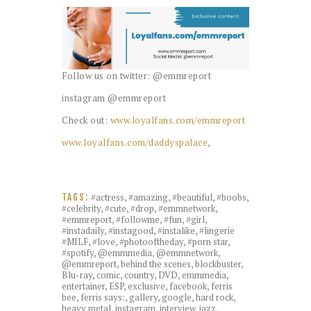
Follow us on twitter: @emmreport
instagram @emmreport
Check out:
www.loyalfans.com/emmreport
www.loyalfans.com/daddyspalace
,
#actress
,
#amazing
,
#beautiful
,
#boobs
,
TAGS:
#celebrity
,
#cute
,
#drop
,
#emmnetwork
,
#emmreport
,
#followme
,
#fun
,
#girl
,
#instadaily
,
#instagood
,
#instalike
,
#lingerie
#MILF
,
#love
,
#photooftheday
,
#porn star
,
#spotify
,
@emmmedia
,
@emmnetwork
,
@emmreport
,
behind the scenes
,
blockbuster
,
Blu-ray
,
comic
,
country
,
DVD
,
emmmedia
,
entertainer
,
ESP
,
exclusive
,
facebook
,
ferris
bee
,
ferris says:
,
gallery
,
google
,
hard rock
,
heavy metal
,
instagram
,
interview
,
jazz
,