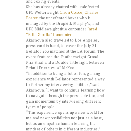
and boxing events.
She has already chatted with undefeated
UFC Welterweight
Orion Cosce
;
Charles
Foster
, the undefeated boxer who is
managed by the Dropkick Murphy’s; and
UFC Middleweight title contender
Jared
“Killa Gorilla” Cannonier
.
Akashova also traveled to Los Angeles,
press card in hand, to cover the July 31
Bellator 263 matches at the LA Forum. The
event featured the Featherweight Grand
Prix Final and a Double Title fight between
Pitbull Friere vs. AJ McKee.
“In addition to being a lot of fun, gaining
experience with Bellator represented a way
to further my interviewing abilities,” said
Akashova. “I want to continue learning how
to navigate through the press side too, and
gain momentum by interviewing different
types of people.
“This experience opens up a new world for
me and new possibilities not just as a host,
but as an empathic human learning the
mindset of others in different industries.”