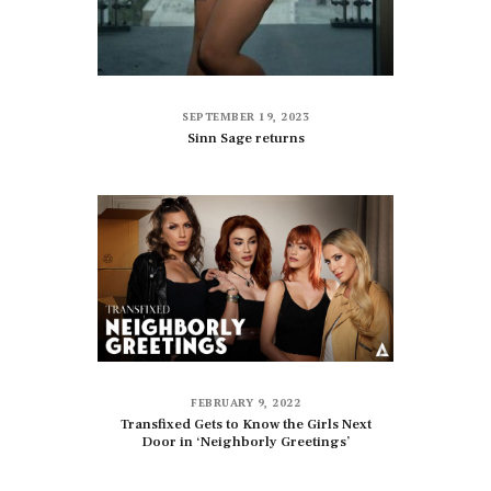
SEPTEMBER 19, 2023
Sinn Sage returns
FEBRUARY 9, 2022
Transfixed Gets to Know the Girls Next
Door in ‘Neighborly Greetings’