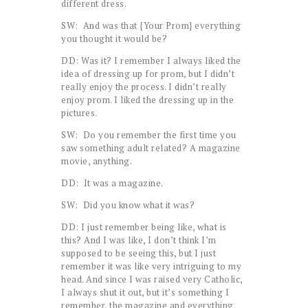
different dress.
SW: And was that {Your Prom} everything
you thought it would be?
DD: Was it? I remember I always liked the
idea of dressing up for prom, but I didn’t
really enjoy the process. I didn’t really
enjoy prom. I liked the dressing up in the
pictures.
SW: Do you remember the first time you
saw something adult related? A magazine
movie, anything.
DD: It was a magazine.
SW: Did you know what it was?
DD: I just remember being like, what is
this? And I was like, I don’t think I’m
supposed to be seeing this, but I just
remember it was like very intriguing to my
head. And since I was raised very Catholic,
I always shut it out, but it’s something I
remember, the magazine and everything