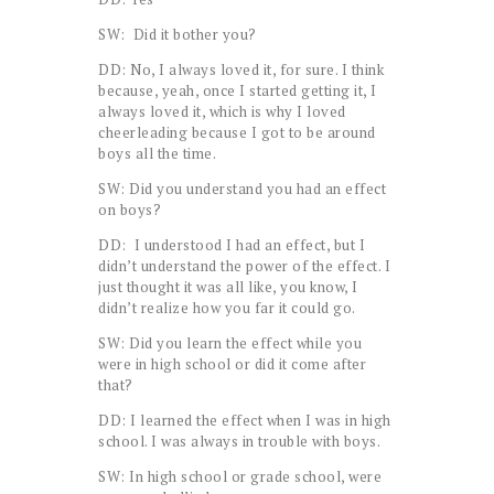
SW: Did it bother you?
DD: No, I always loved it, for sure. I think
because, yeah, once I started getting it, I
always loved it, which is why I loved
cheerleading because I got to be around
boys all the time.
SW: Did you understand you had an effect
on boys?
DD: I understood I had an effect, but I
didn’t understand the power of the effect. I
just thought it was all like, you know, I
didn’t realize how you far it could go.
SW: Did you learn the effect while you
were in high school or did it come after
that?
DD: I learned the effect when I was in high
school. I was always in trouble with boys.
SW: In high school or grade school, were