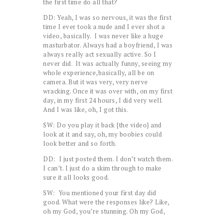
the first time do all that?
DD: Yeah, I was so nervous, it was the first
time I ever took a nude and I ever shot a
video, basically. I was never like a huge
masturbator. Always had a boyfriend, I was
always really act sexually active. So I
never did. It was actually funny, seeing my
whole experience,basically, all be on
camera. But it was very, very nerve
wracking. Once it was over with, on my first
day, in my first 24 hours, I did very well.
And I was like, oh, I got this.
SW: Do you play it back {the video} and
look at it and say, oh, my boobies could
look better and so forth.
DD: I just posted them. I don’t watch them.
I can’t. I just do a skim through to make
sure it all looks good.
SW: You mentioned your first day did
good. What were the responses like? Like,
oh my God, you’re stunning. Oh my God,