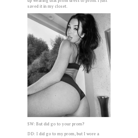
up wearing that prom dress to prom. I just
saved it in my closet.
SW: But did go to your prom?
DD: I did go to my prom, but I wore a