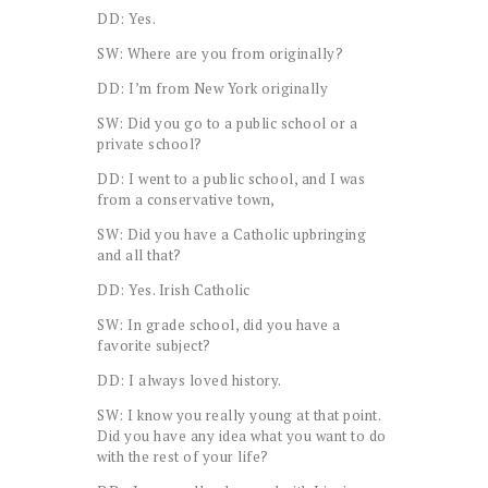
DD: Yes.
SW: Where are you from originally?
DD: I’m from New York originally
SW: Did you go to a public school or a
private school?
DD: I went to a public school, and I was
from a conservative town,
SW: Did you have a Catholic upbringing
and all that?
DD: Yes. Irish Catholic
SW: In grade school, did you have a
favorite subject?
DD: I always loved history.
SW: I know you really young at that point.
Did you have any idea what you want to do
with the rest of your life?