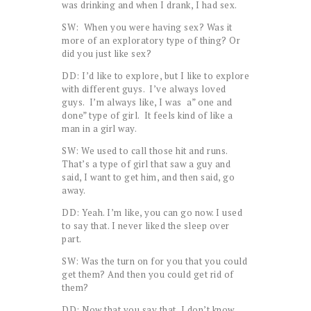
was drinking and when I drank, I had sex.
SW: When you were having sex? Was it
more of an exploratory type of thing? Or
did you just like sex?
DD: I’d like to explore, but I like to explore
with different guys. I’ve always loved
guys. I’m always like, I was a” one and
done” type of girl. It feels kind of like a
man in a girl way.
SW: We used to call those hit and runs.
That’s a type of girl that saw a guy and
said, I want to get him, and then said, go
away.
DD: Yeah. I’m like, you can go now. I used
to say that. I never liked the sleep over
part.
SW: Was the turn on for you that you could
get them? And then you could get rid of
them?
DD: Now that you say that, I don’t know.