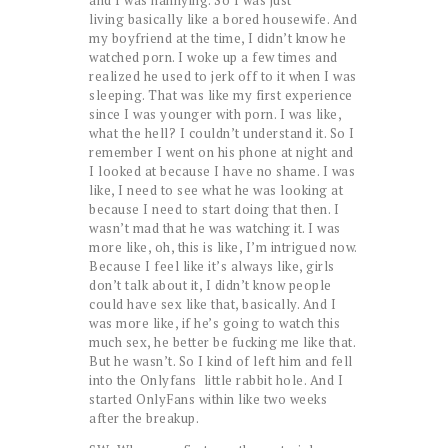
living basically like a bored housewife. And
my boyfriend at the time, I didn’t know he
watched porn. I woke up a few times and
realized he used to jerk off to it when I was
sleeping. That was like my first experience
since I was younger with porn. I was like,
what the hell? I couldn’t understand it. So I
remember I went on his phone at night and
I looked at because I have no shame. I was
like, I need to see what he was looking at
because I need to start doing that then. I
wasn’t mad that he was watching it. I was
more like, oh, this is like, I’m intrigued now.
Because I feel like it’s always like, girls
don’t talk about it, I didn’t know people
could have sex like that, basically. And I
was more like, if he’s going to watch this
much sex, he better be fucking me like that.
But he wasn’t. So I kind of left him and fell
into the Onlyfans little rabbit hole. And I
started OnlyFans within like two weeks
after the breakup.