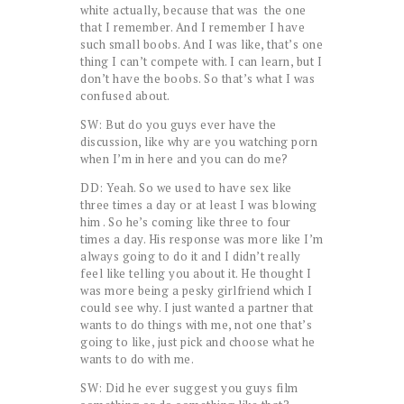
white actually, because that was the one
that I remember. And I remember I have
such small boobs. And I was like, that’s one
thing I can’t compete with. I can learn, but I
don’t have the boobs. So that’s what I was
confused about.
SW: But do you guys ever have the
discussion, like why are you watching porn
when I’m in here and you can do me?
DD: Yeah. So we used to have sex like
three times a day or at least I was blowing
him . So he’s coming like three to four
times a day. His response was more like I’m
always going to do it and I didn’t really
feel like telling you about it. He thought I
was more being a pesky girlfriend which I
could see why. I just wanted a partner that
wants to do things with me, not one that’s
going to like, just pick and choose what he
wants to do with me.
SW: Did he ever suggest you guys film