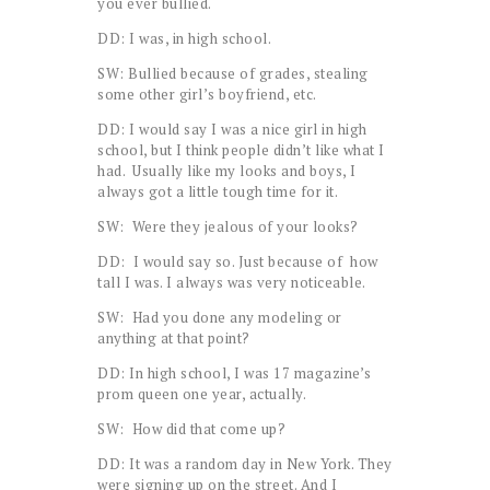
you ever bullied.
DD: I was, in high school.
SW: Bullied because of grades, stealing
some other girl’s boyfriend, etc.
DD: I would say I was a nice girl in high
school, but I think people didn’t like what I
had. Usually like my looks and boys, I
always got a little tough time for it.
SW: Were they jealous of your looks?
DD: I would say so. Just because of how
tall I was. I always was very noticeable.
SW: Had you done any modeling or
anything at that point?
DD: In high school, I was 17 magazine’s
prom queen one year, actually.
SW: How did that come up?
DD: It was a random day in New York. They
were signing up on the street. And I