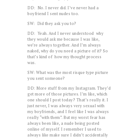
DD: No. I never did. I’ve never had a
boyfriend I sent nudes too.
SW: Did they ask you to?
DD: Yeah. And I never understood why
they would ask me because I was like,
we’re always together. And I’m always
naked, why do you need a picture of it? So
that’s kind of how my thought process
was.
SW: What was the most risque type picture
you sent someone?
DD: More stuff from my Instagram. They’d
get more of those pictures. I’m like, which
one should I post today? That’s really it. I
just never, I was always very sexual with
my boyfriends, and I feel like I was always
really “with them”. But my worst fear has
always been like, a nude being posted
online of myself. I remember I used to
always like make sure I didn’t accidentally