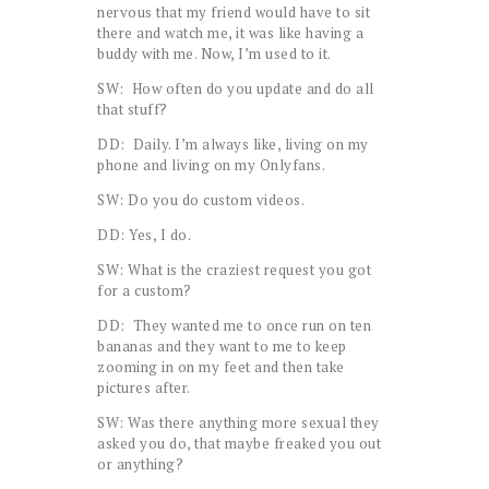
nervous that my friend would have to sit
there and watch me, it was like having a
buddy with me. Now, I’m used to it.
SW: How often do you update and do all
that stuff?
DD: Daily. I’m always like, living on my
phone and living on my Onlyfans.
SW: Do you do custom videos.
DD: Yes, I do.
SW: What is the craziest request you got
for a custom?
DD: They wanted me to once run on ten
bananas and they want to me to keep
zooming in on my feet and then take
pictures after.
SW: Was there anything more sexual they
asked you do, that maybe freaked you out
or anything?