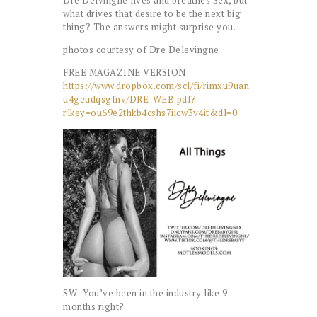
what drives that desire to be the next big
thing? The answers might surprise you.
photos courtesy of Dre Delevingne
FREE MAGAZINE VERSION:
https://www.dropbox.com/scl/fi/rimxu9uan
u4geudqsgfnv/DRE-WEB.pdf?
rlkey=ou69e2thkb4cshs7iicw3v4it&dl=0
SW: You’ve been in the industry like 9
months right?