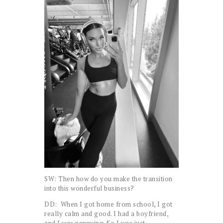
SW: Then how do you make the transition
into this wonderful business?
DD: When I got home from school, I got
really calm and good. I had a boyfriend,
and I was nannying. So I was just