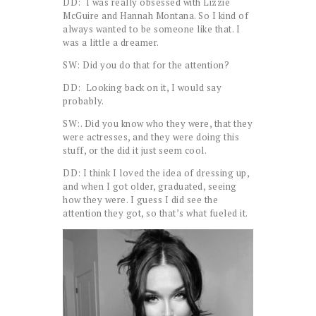
DD: I was really obsessed with Lizzie
McGuire and Hannah Montana. So I kind of
always wanted to be someone like that. I
was a little a dreamer.
SW: Did you do that for the attention?
DD: Looking back on it, I would say
probably.
SW:. Did you know who they were, that they
were actresses, and they were doing this
stuff, or the did it just seem cool.
DD: I think I loved the idea of dressing up,
and when I got older, graduated, seeing
how they were. I guess I did see the
attention they got, so that’s what fueled it.