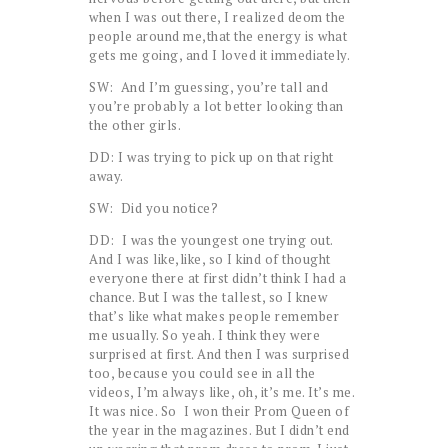
when I was out there, I realized deom the
people around me,that the energy is what
gets me going, and I loved it immediately.
SW: And I’m guessing, you’re tall and
you’re probably a lot better looking than
the other girls.
DD: I was trying to pick up on that right
away.
SW: Did you notice?
DD: I was the youngest one trying out.
And I was like,like, so I kind of thought
everyone there at first didn’t think I had a
chance. But I was the tallest, so I knew
that’s like what makes people remember
me usually. So yeah. I think they were
surprised at first. And then I was surprised
too, because you could see in all the
videos, I’m always like, oh, it’s me. It’s me.
It was nice. So I won their Prom Queen of
the year in the magazines. But I didn’t end