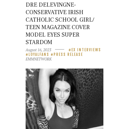
DRE DELEVINGNE-
CONSERVATIVE IRISH
CATHOLIC SCHOOL GIRL/
TEEN MAGAZINE COVER
MODEL EYES SUPER
STARDOM
August 16, 2023
EX INTERVIEWS
LOYALFANS
PRESS RELEASE
EMMNETWORK