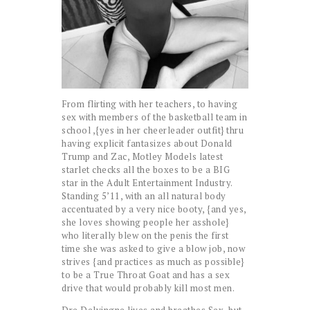
From flirting with her teachers, to having
sex with members of the basketball team in
school ,{yes in her cheerleader outfit} thru
having explicit fantasizes about Donald
Trump and Zac, Motley Models latest
starlet checks all the boxes to be a BIG
star in the Adult Entertainment Industry.
Standing 5’11, with an all natural body
accentuated by a very nice booty, {and yes,
she loves showing people her asshole}
who literally blew on the penis the first
time she was asked to give a blow job, now
strives {and practices as much as possible}
to be a True Throat Goat and has a sex
drive that would probably kill most men.
Dre Delvingne lives and breathes Sex, but