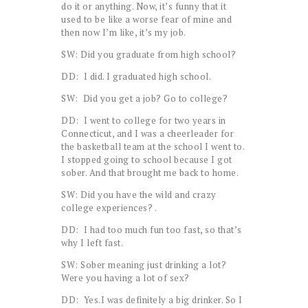
do it or anything. Now, it’s funny that it
used to be like a worse fear of mine and
then now I’m like, it’s my job.
SW: Did you graduate from high school?
DD: I did. I graduated high school.
SW: Did you get a job? Go to college?
DD: I went to college for two years in
Connecticut, and I was a cheerleader for
the basketball team at the school I went to.
I stopped going to school because I got
sober. And that brought me back to home.
SW: Did you have the wild and crazy
college experiences? .
DD: I had too much fun too fast, so that’s
why I left fast.
SW: Sober meaning just drinking a lot?
Were you having a lot of sex?
DD: Yes.I was definitely a big drinker. So I