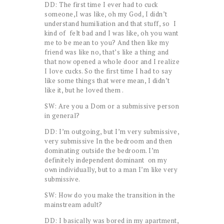
DD: The first time I ever had to cuck
someone,I was like, oh my God, I didn’t
understand humiliation and that stuff, so I
kind of felt bad and I was like, oh you want
me to be mean to you? And then like my
friend was like no, that’s like a thing and
that now opened a whole door and I realize
I love cucks. So the first time I had to say
like some things that were mean, I didn’t
like it, but he loved them .
SW: Are you a Dom or a submissive person
in general?
DD: I’m outgoing, but I’m very submissive,
very submissive In the bedroom and then
dominating outside the bedroom. I’m
definitely independent dominant on my
own individually, but to a man I’m like very
submissive.
SW: How do you make the transition in the
mainstream adult?
DD: I basically was bored in my apartment,