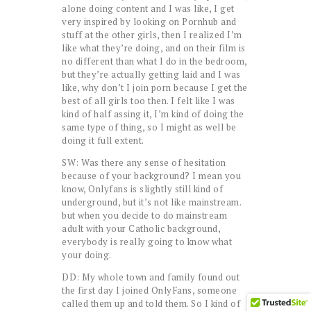
alone doing content and I was like, I get
very inspired by looking on Pornhub and
stuff at the other girls, then I realized I’m
like what they’re doing, and on their film is
no different than what I do in the bedroom,
but they’re actually getting laid and I was
like, why don’t I join porn because I get the
best of all girls too then. I felt like I was
kind of half assing it, I’m kind of doing the
same type of thing, so I might as well be
doing it full extent.
SW: Was there any sense of hesitation
because of your background? I mean you
know, Onlyfans is slightly still kind of
underground, but it’s not like mainstream.
but when you decide to do mainstream
adult with your Catholic background,
everybody is really going to know what
your doing.
DD: My whole town and family found out
the first day I joined OnlyFans, someone
called them up and told them. So I kind of