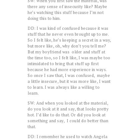
SW: When you first saw the material, was
there any sense of insecurity like? Maybe
he’s watching this stuff because I’m not
doing this to him.
DD: I was kind of confused because it was
stuff that he never even brought up to me.
So I felt like, he’s keeping a secret in a way,
but more like, oh, why don’t you tell me?
But my boyfriend was older and stuff at
the time too, so I felt like, I was maybe too
intimidated to bring that stuff up first
because he had more experience in ways.
So once I saw that, I was confused, maybe
a little insecure, but it was more like, I want
to learn. I was always like a willing to
learn.
SW: And when you looked at the material,
do you look at it and say, that looks pretty
hot. I’d like to do that. Or did you look at
something and say, I could do better than
that.
DD: I remember he used to watch Angela