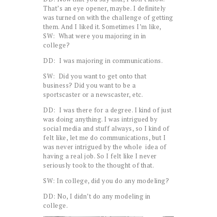
That’s an eye opener, maybe. I definitely
was turned on with the challenge of getting
them. And I liked it. Sometimes I’m like,
SW: What were you majoring in in
college?
DD: I was majoring in communications.
SW: Did you want to get onto that
business? Did you want to be a
sportscaster or a newscaster, etc.
DD: I was there for a degree. I kind of just
was doing anything. I was intrigued by
social media and stuff always, so I kind of
felt like, let me do communications, but I
was never intrigued by the whole idea of
having a real job. So I felt like I never
seriously took to the thought of that.
SW: In college, did you do any modeling?
DD: No, I didn’t do any modeling in
college.