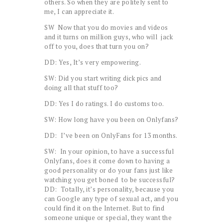
others. So when they are politely sent to
me, I can appreciate it.
SW Now that you do movies and videos
and it turns on million guys, who will jack
off to you, does that turn you on?
DD: Yes, It’s very empowering.
SW: Did you start writing dick pics and
doing all that stuff too?
DD: Yes I do ratings. I do customs too.
SW: How long have you been on Onlyfans?
DD: I’ve been on OnlyFans for 13 months.
SW: In your opinion, to have a successful
Onlyfans, does it come down to having a
good personality or do your fans just like
watching you get boned to be successful?
DD: Totally, it’s personality, because you
can Google any type of sexual act, and you
could find it on the Internet. But to find
someone unique or special, they want the