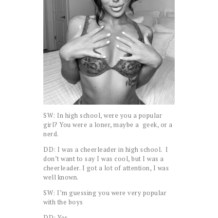
SW: In high school, were you a popular
girl? You were a loner, maybe a geek, or a
nerd.
DD: I was a cheerleader in high school. I
don’t want to say I was cool, but I was a
cheerleader. I got a lot of attention, I was
well known.
SW: I’m guessing you were very popular
with the boys
DD: Yes