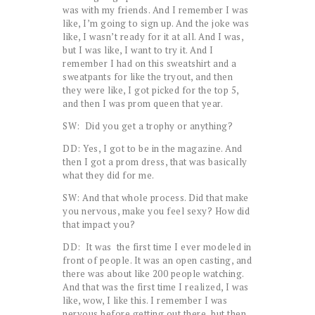
was with my friends. And I remember I was
like, I’m going to sign up. And the joke was
like, I wasn’t ready for it at all. And I was,
but I was like, I want to try it. And I
remember I had on this sweatshirt and a
sweatpants for like the tryout, and then
they were like, I got picked for the top 5,
and then I was prom queen that year.
SW: Did you get a trophy or anything?
DD: Yes, I got to be in the magazine. And
then I got a prom dress, that was basically
what they did for me.
SW: And that whole process. Did that make
you nervous, make you feel sexy? How did
that impact you?
DD: It was the first time I ever modeled in
front of people. It was an open casting, and
there was about like 200 people watching.
And that was the first time I realized, I was
like, wow, I like this. I remember I was
nervous before getting out there, but then