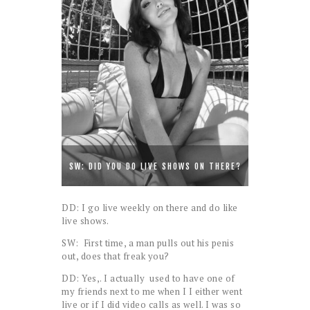
SW: DID YOU DO LIVE SHOWS ON THERE?
DD: I go live weekly on there and do like
live shows.
SW: First time, a man pulls out his penis
out, does that freak you?
DD: Yes,. I actually used to have one of
my friends next to me when I I either went
live or if I did video calls as well. I was so