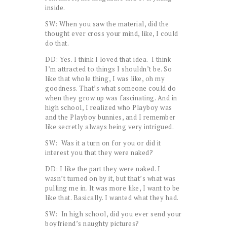
inside.
SW: When you saw the material, did the
thought ever cross your mind, like, I could
do that.
DD: Yes. I think I loved that idea. I think
I’m attracted to things I shouldn’t be. So
like that whole thing, I was like, oh my
goodness. That’s what someone could do
when they grow up was fascinating. And in
high school, I realized who Playboy was
and the Playboy bunnies, and I remember
like secretly always being very intrigued.
SW: Was it a turn on for you or did it
interest you that they were naked?
DD: I like the part they were naked. I
wasn’t turned on by it, but that’s what was
pulling me in. It was more like, I want to be
like that. Basically. I wanted what they had.
SW: In high school, did you ever send your
boyfriend’s naughty pictures?