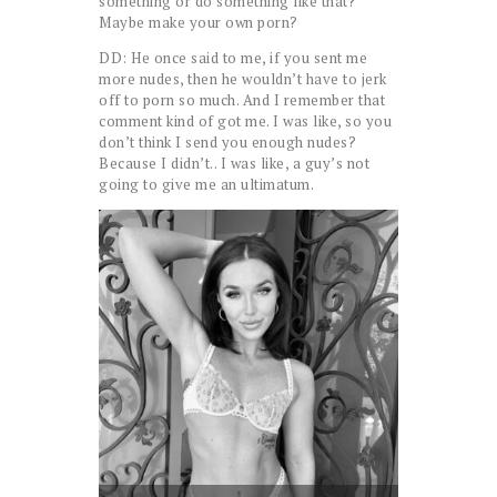
something or do something like that?
Maybe make your own porn?
DD: He once said to me, if you sent me
more nudes, then he wouldn’t have to jerk
off to porn so much. And I remember that
comment kind of got me. I was like, so you
don’t think I send you enough nudes?
Because I didn’t.. I was like, a guy’s not
going to give me an ultimatum.