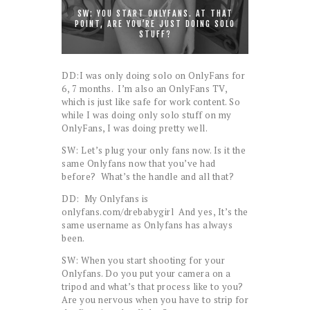
SW: YOU START ONLYFANS. AT THAT
POINT, ARE YOU’RE JUST DOING SOLO
STUFF?
DD:I was only doing solo on OnlyFans for
6, 7 months. I’m also an OnlyFans TV,
which is just like safe for work content. So
while I was doing only solo stuff on my
OnlyFans, I was doing pretty well.
SW: Let’s plug your only fans now. Is it the
same Onlyfans now that you’ve had
before? What’s the handle and all that?
DD: My Onlyfans is
onlyfans.com/drebabygirl And yes, It’s the
same username as Onlyfans has always
been.
SW: When you start shooting for your
Onlyfans. Do you put your camera on a
tripod and what’s that process like to you?
Are you nervous when you have to strip for