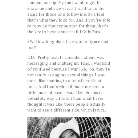
companionship. My fans want to get to
know me and vice versa. I want to do the
same for those who follow me. So I feel
that’s what they look for. And if you’re able
to provide that connection for them, that’s
the key to have a successful OnlyFans.
SW: How long did it take you to figure that
out?
DD: Pretty fast, I remember when I was
messaging and chatting my fans, I was kind
of confused because I was like, oh, they’re
not really asking me sexual things. I was
more like chatting to a lot of people at
once. And that’s when it made me feel a
little more at ease. I was like, oh, this is
definitely way different than what I ever
thought it was like, these people actually
want to see a different side, which is nice.