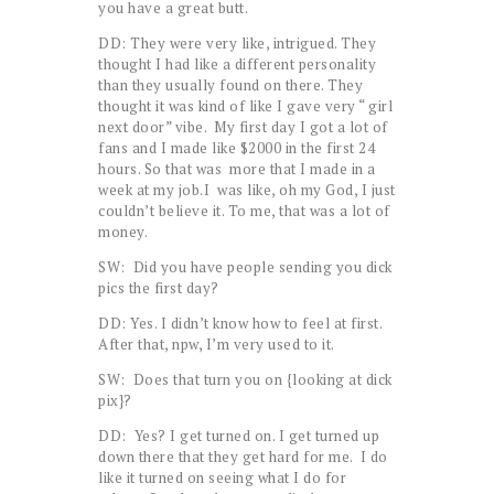
you have a great butt.
DD: They were very like, intrigued. They
thought I had like a different personality
than they usually found on there. They
thought it was kind of like I gave very “ girl
next door” vibe. My first day I got a lot of
fans and I made like $2000 in the first 24
hours. So that was more that I made in a
week at my job.I was like, oh my God, I just
couldn’t believe it. To me, that was a lot of
money.
SW: Did you have people sending you dick
pics the first day?
DD: Yes. I didn’t know how to feel at first.
After that, npw, I’m very used to it.
SW: Does that turn you on {looking at dick
pix}?
DD: Yes? I get turned on. I get turned up
down there that they get hard for me. I do
like it turned on seeing what I do for