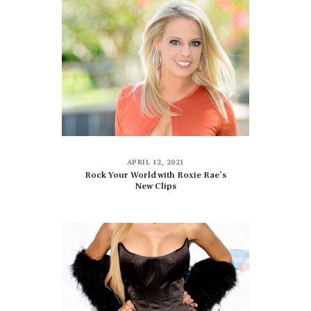
APRIL 12, 2021
Rock Your World with Roxie Rae’s
New Clips