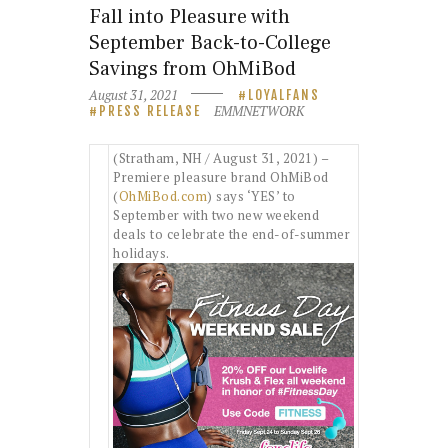
Fall into Pleasure with
September Back-to-College
Savings from OhMiBod
August 31, 2021
LOYALFANS
EMMNETWORK
PRESS RELEASE
(Stratham, NH / August 31, 2021) –
Premiere pleasure brand OhMiBod
(
OhMiBod.com
) says ‘YES’ to
September with two new weekend
deals to celebrate the end-of-summer
holidays.