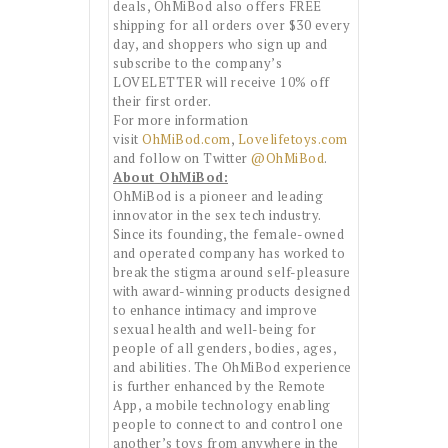
deals, OhMiBod also offers FREE
shipping for all orders over $30 every
day, and shoppers who sign up and
subscribe to the company’s
LOVELETTER will receive 10% off
their first order.
For more information
visit
OhMiBod.com
,
Lovelifetoys.com
and follow on Twitter
@OhMiBod
.
About OhMiBod:
OhMiBod is a pioneer and leading
innovator in the sex tech industry.
Since its founding, the female-owned
and operated company has worked to
break the stigma around self-pleasure
with award-winning products designed
to enhance intimacy and improve
sexual health and well-being for
people of all genders, bodies, ages,
and abilities. The OhMiBod experience
is further enhanced by the Remote
App, a mobile technology enabling
people to connect to and control one
another’s toys from anywhere in the