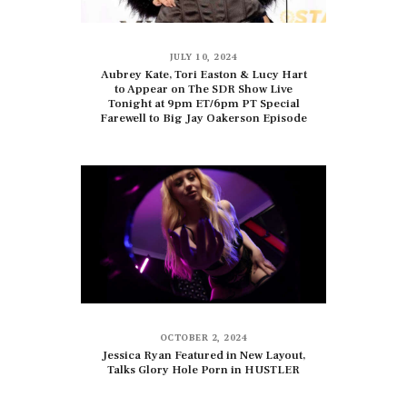
JULY 10, 2024
Aubrey Kate, Tori Easton & Lucy Hart
to Appear on The SDR Show Live
Tonight at 9pm ET/6pm PT Special
Farewell to Big Jay Oakerson Episode
OCTOBER 2, 2024
Jessica Ryan Featured in New Layout,
Talks Glory Hole Porn in HUSTLER