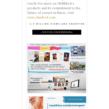
world. For more on OhMiBod’s
products and its commitment to the
future of sexual wellness, visit
www.ohmibod.com