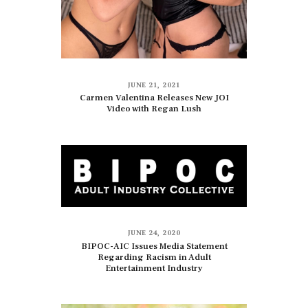
JUNE 21, 2021
Carmen Valentina Releases New JOI
Video with Regan Lush
JUNE 24, 2020
BIPOC-AIC Issues Media Statement
Regarding Racism in Adult
Entertainment Industry