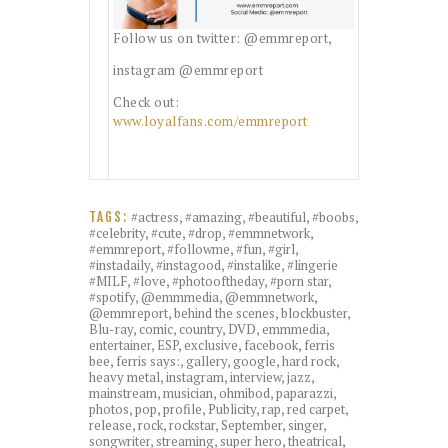
Follow us on twitter: @emmreport,
instagram @emmreport
Check out:
www.loyalfans.com/emmreport
#actress
,
#amazing
,
#beautiful
,
#boobs
,
TAGS:
#celebrity
,
#cute
,
#drop
,
#emmnetwork
,
#emmreport
,
#followme
,
#fun
,
#girl
,
#instadaily
,
#instagood
,
#instalike
,
#lingerie
#MILF
,
#love
,
#photooftheday
,
#porn star
,
#spotify
,
@emmmedia
,
@emmnetwork
,
@emmreport
,
behind the scenes
,
blockbuster
,
Blu-ray
,
comic
,
country
,
DVD
,
emmmedia
,
entertainer
,
ESP
,
exclusive
,
facebook
,
ferris
bee
,
ferris says:
,
gallery
,
google
,
hard rock
,
heavy metal
,
instagram
,
interview
,
jazz
,
mainstream
,
musician
,
ohmibod
,
paparazzi
,
photos
,
pop
,
profile
,
Publicity
,
rap
,
red carpet
,
release
,
rock
,
rockstar
,
September
,
singer
,
songwriter
,
streaming
,
super hero
,
theatrical
,