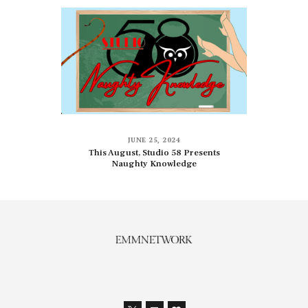
JUNE 25, 2024
This August, Studio 58 Presents
Naughty Knowledge