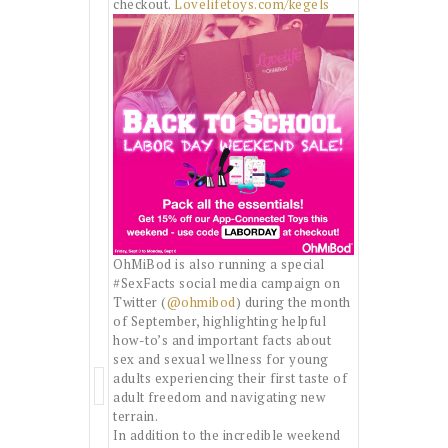
checkout.
Lovelifetoys.com/kegels
OhMiBod is also running a special
#SexFacts social media campaign on
Twitter (
@ohmibod
) during the month
of September, highlighting helpful
how-to’s and important facts about
sex and sexual wellness for young
adults experiencing their first taste of
adult freedom and navigating new
terrain.
In addition to the incredible weekend