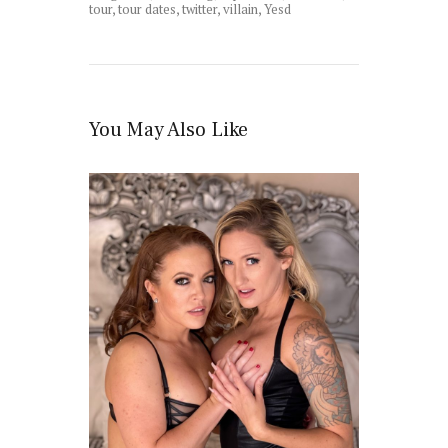
tour
,
tour dates
,
twitter
,
villain
,
Yesd
You May Also Like