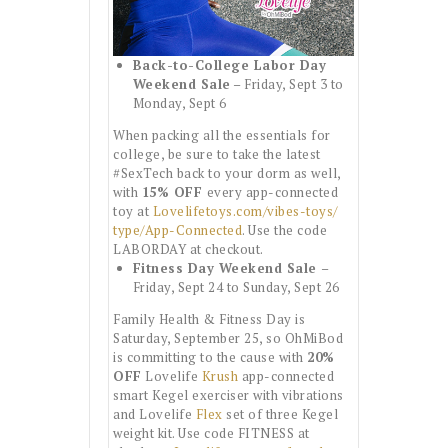
Back-to-College Labor Day
Weekend Sale
– Friday, Sept 3 to
Monday, Sept 6
When packing all the essentials for
college, be sure to take the latest
#SexTech back to your dorm as well,
with
15% OFF
every app-connected
toy at
Lovelifetoys.com/vibes-toys/
type/App-Connected
. Use the code
LABORDAY at checkout.
Fitness Day Weekend Sale
–
Friday, Sept 24 to Sunday, Sept 26
Family Health & Fitness Day is
Saturday, September 25, so OhMiBod
is committing to the cause with
20%
OFF
Lovelife
Krush
app-connected
smart Kegel exerciser with vibrations
and Lovelife
Flex
set of three Kegel
weight kit. Use code FITNESS at