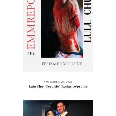
NOVEMBER 28, 2023
Lulu Chu-“Feed Me” Exclusive/profile