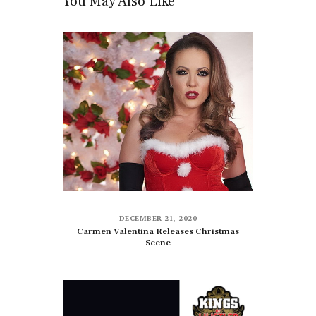
You May Also Like
DECEMBER 21, 2020
Carmen Valentina Releases Christmas
Scene