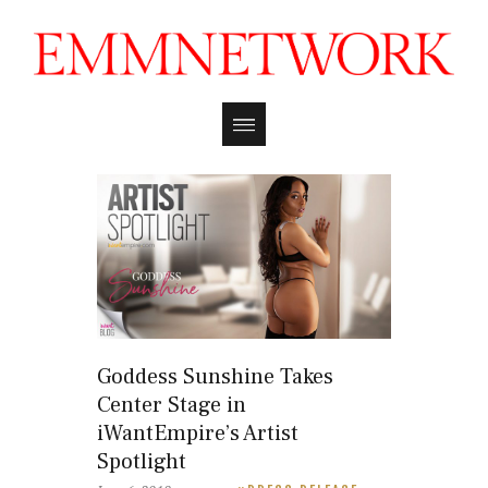
Goddess Sunshine Takes
Center Stage in
iWantEmpire’s Artist
Spotlight