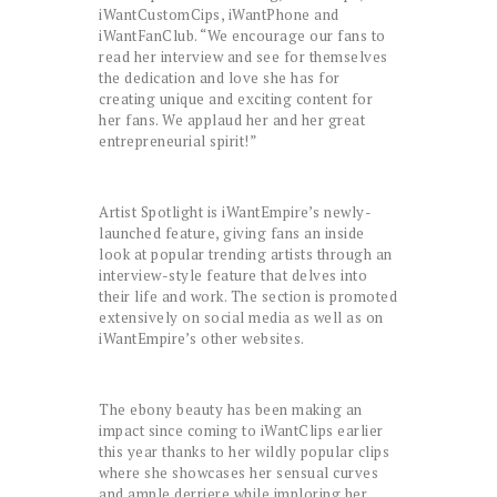
iWantCustomCips, iWantPhone and
iWantFanClub. “We encourage our fans to
read her interview and see for themselves
the dedication and love she has for
creating unique and exciting content for
her fans. We applaud her and her great
entrepreneurial spirit!”
Artist Spotlight is iWantEmpire’s newly-
launched feature, giving fans an inside
look at popular trending artists through an
interview-style feature that delves into
their life and work. The section is promoted
extensively on social media as well as on
iWantEmpire’s other websites.
The ebony beauty has been making an
impact since coming to iWantClips earlier
this year thanks to her wildly popular clips
where she showcases her sensual curves
and ample derriere while imploring her