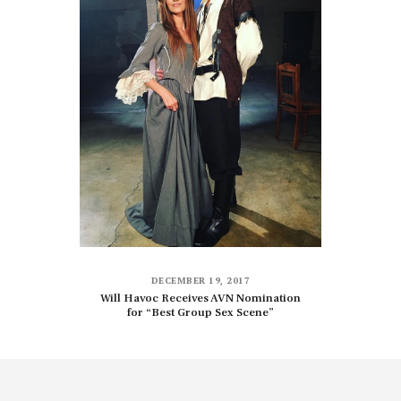
DECEMBER 19, 2017
Will Havoc Receives AVN Nomination
for “Best Group Sex Scene”