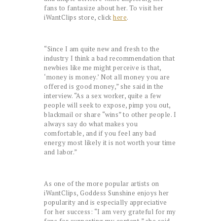
fans to fantasize about her. To visit her
iWantClips store, click
here
.
“Since I am quite new and fresh to the
industry I think a bad recommendation that
newbies like me might perceive is that,
‘money is money.’ Not all money you are
offered is good money,” she said in the
interview. “As a sex worker, quite a few
people will seek to expose, pimp you out,
blackmail or share “wins” to other people. I
always say do what makes you
comfortable, and if you feel any bad
energy most likely it is not worth your time
and labor.”
As one of the more popular artists on
iWantClips, Goddess Sunshine enjoys her
popularity and is especially appreciative
for her success: “I am very grateful for my