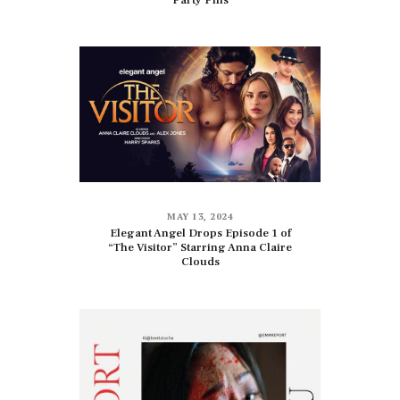
Party Pills
MAY 13, 2024
Elegant Angel Drops Episode 1 of
“The Visitor” Starring Anna Claire
Clouds