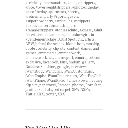
#celebrityimpersonators
,
#midgetstrippers
,
#nice
,
#overweightstrippers
,
#photooftheday
,
#picoftheday
,
#pornstars
,
#pretty
,
#retirementparty #sportingevent
#superbowlparty
,
#stripclubs
,
#strippers
#exoticdancers #malestrippers
#femalestrippers
,
#toplessclubs
,
Actress
,
Adult
Entertainment
,
amazon
,
and #showgirls in
#gentlemen’sclubs
,
Artist Spotlight
,
artists
,
BBW
,
behind the scenes
,
blond
,
body worship
,
boobs
,
celebrity
,
clip site
,
content
,
dames and
games
,
emmmedia
,
emmnetwork
,
emmnetwork.net
,
emmreport
,
emmreport.com
,
exclusive
,
facebook
,
fans
,
findom
,
gallery
,
Goddess Sunshine
,
google
,
interview
,
iWantBlog
,
iWantClips
,
iWantCustomCips
,
iWantEmpire
,
iWantEmpire.com
,
iWantFanClub
,
iWantPhone
,
iWantRadio
,
James Power
,
leading
clip site
,
paparazzi
,
Patreon
,
photos
,
Porn Star
,
profile
,
Publicity
,
red carpet
,
SFW NSFW
,
Tattle.XXX
,
twitter
,
XXX