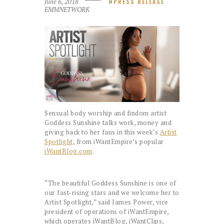
June 6, 2018
PRESS RELEASE
EMMNETWORK
Sensual body worship and findom artist
Goddess Sunshine talks work, money and
giving back to her fans in this week’s
Artist
Spotlight
, from iWantEmpire’s popular
iWantBlog.com
.
“The beautiful Goddess Sunshine is one of
our fast-rising stars and we welcome her to
Artist Spotlight,” said James Power, vice
president of operations of iWantEmpire,
which operates iWantBlog, iWantClips,