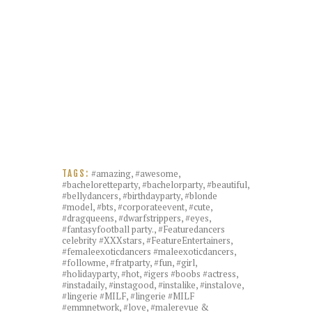
#amazing
,
#awesome
,
TAGS:
#bacheloretteparty
,
#bachelorparty
,
#beautiful
,
#bellydancers
,
#birthdayparty
,
#blonde
#model
,
#bts
,
#corporateevent
,
#cute
,
#dragqueens
,
#dwarfstrippers
,
#eyes
,
#fantasyfootball party.
,
#Featuredancers
celebrity #XXXstars
,
#FeatureEntertainers
,
#femaleexoticdancers #maleexoticdancers
,
#followme
,
#fratparty
,
#fun
,
#girl
,
#holidayparty
,
#hot
,
#igers #boobs #actress
,
#instadaily
,
#instagood
,
#instalike
,
#instalove
,
#lingerie #MILF
,
#lingerie #MILF
#emmnetwork
,
#love
,
#malerevue &