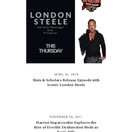
APRIL 26, 2018
Sluts & Scholars Release Episode with
Iconic London Steele
NOVEMBER 30, 2017
Harriet Sugarcookie Explores the
Rise of Erectile Dysfunction Meds as