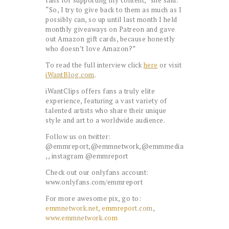
fans for supporting my content,” she said.
“So, I try to give back to them as much as I
possibly can, so up until last month I held
monthly giveaways on Patreon and gave
out Amazon gift cards, because honestly
who doesn’t love Amazon?”
To read the full interview click
here
or visit
iWantBlog.com
.
iWantClips offers fans a truly elite
experience, featuring a vast variety of
talented artists who share their unique
style and art to a worldwide audience.
Follow us on twitter:
@emmreport,@emmnetwork,@emmmedia
,, instagram @emmreport
Check out our onlyfans account:
www.onlyfans.com/emmreport
For more awesome pix, go to:
emmnetwork.net,
emmreport.com
,
www.emmnetwork.com