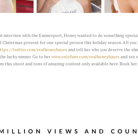
nt interview with the Emmreport, Honey wanted to do something special 
l Christmas present for one special person this holiday season. All you 
ttps://twitter.com/realhoneyhayes
and tell her why you deserve the shir
the lucky winner. Go to her
www.onlyfans.com/realhoneyhayes
and see 
om this shoot and tons of amazing content only available here. Book her