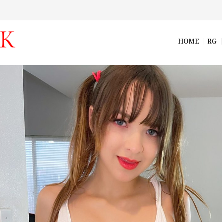
HOME
RG