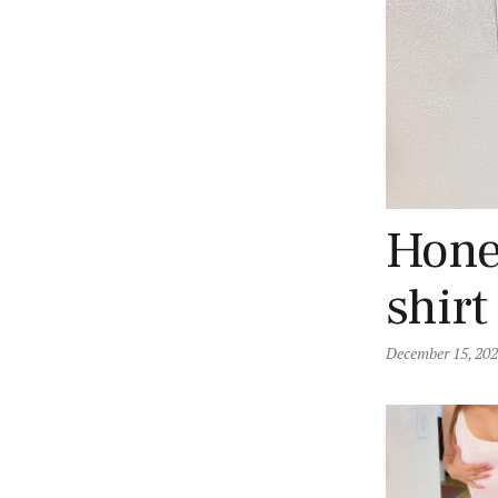
Honey
shirt
December 15, 20