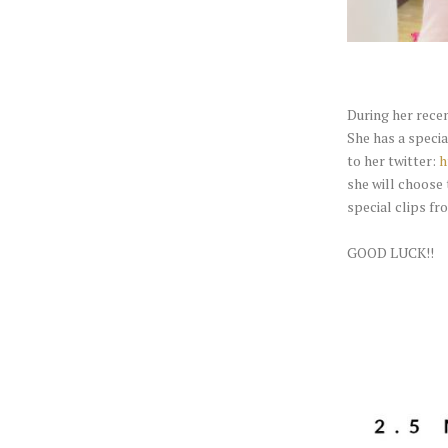
During her rece
She has a specia
to her twitter:
h
she will choose 
special clips fr
GOOD LUCK!!