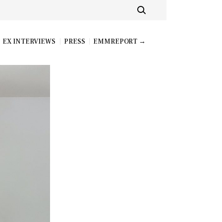
EX INTERVIEWS
PRESS
EMMREPORT →