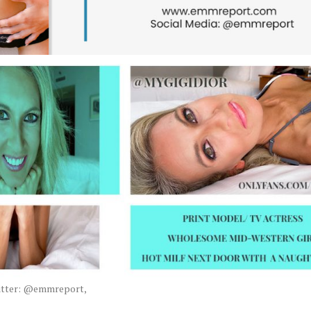
witter: @emmreport,