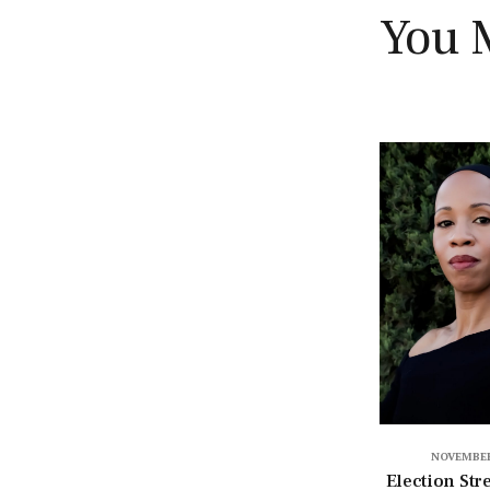
You 
NOVEMBER
Election Str