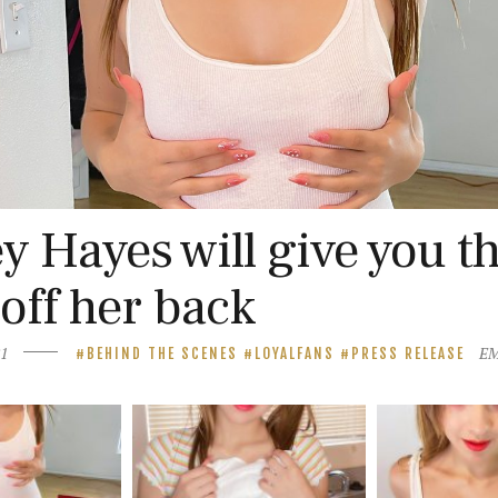
 Hayes will give you t
 off her back
21
E
BEHIND THE SCENES
LOYALFANS
PRESS RELEASE