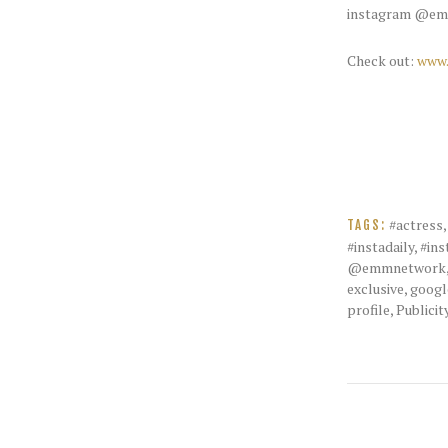
instagram @em
Check out:
www.
#actress
TAGS:
#instadaily
,
#ins
@emmnetwork
exclusive
,
googl
profile
,
Publicit