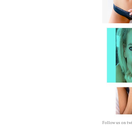
Follow us on t