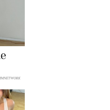
he
MMNETWORK