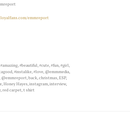
mreport
loyalfans.com/emmreport
,
#amazing
,
#beautiful
,
#cute
,
#fun
,
#girl
,
tagood
,
#instalike
,
#love
,
@emmmedia
,
,
@emmreport
,
back
,
christmas
,
ESP
,
e
,
Honey Hayes
,
instagram
,
interview
,
y
,
red carpet
,
t shirt