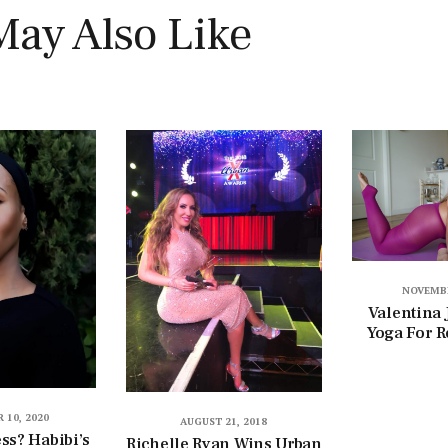
May Also Like
NOVEMBE
Valentina 
Yoga For R
 10, 2020
AUGUST 21, 2018
ess? Habibi’s
Richelle Ryan Wins Urban