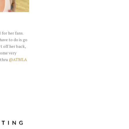
for her fans.
have to do is go
t off her back,
some very
 thru
@ATMLA