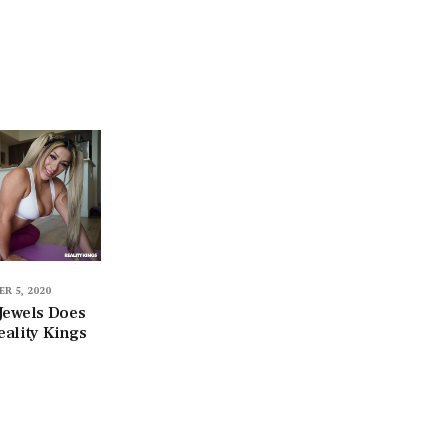
R 5, 2020
Jewels Does
eality Kings