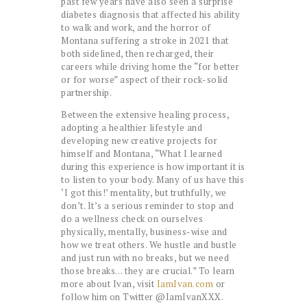
past few years have also seen a surprise
diabetes diagnosis that affected his ability
to walk and work, and the horror of
Montana suffering a stroke in 2021 that
both sidelined, then recharged, their
careers while driving home the “for better
or for worse” aspect of their rock-solid
partnership.
Between the extensive healing process,
adopting a healthier lifestyle and
developing new creative projects for
himself and Montana, “What I learned
during this experience is how important it is
to listen to your body. Many of us have this
‘I got this!’ mentality, but truthfully, we
don’t. It’s a serious reminder to stop and
do a wellness check on ourselves
physically, mentally, business-wise and
how we treat others. We hustle and bustle
and just run with no breaks, but we need
those breaks… they are crucial.” To learn
more about Ivan, visit
IamIvan.com
or
follow him on Twitter @IamIvanXXX.