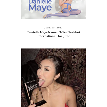
JUNE 15, 2023
Danielle Maye Named ‘Miss Fleshbot
International’ for June