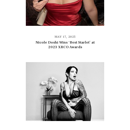
MAY 17, 2023
Nicole Doshi Wins ‘Best Starlet’ at
2023 XRCO Awards