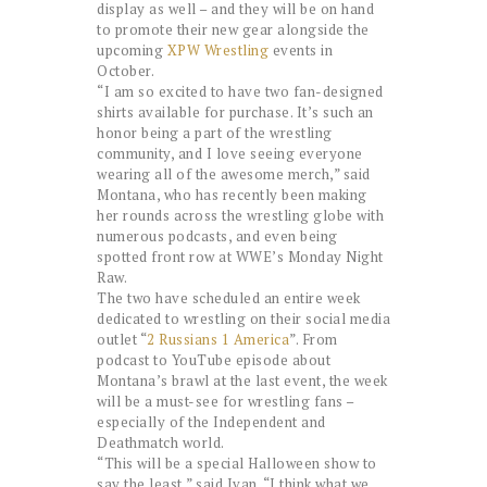
display as well – and they will be on hand
to promote their new gear alongside the
upcoming
XPW Wrestling
events in
October.
“I am so excited to have two fan-designed
shirts available for purchase. It’s such an
honor being a part of the wrestling
community, and I love seeing everyone
wearing all of the awesome merch,” said
Montana, who has recently been making
her rounds across the wrestling globe with
numerous podcasts, and even being
spotted front row at WWE’s Monday Night
Raw.
The two have scheduled an entire week
dedicated to wrestling on their social media
outlet “
2 Russians 1 America
”. From
podcast to YouTube episode about
Montana’s brawl at the last event, the week
will be a must-see for wrestling fans –
especially of the Independent and
Deathmatch world.
“This will be a special Halloween show to
say the least,” said Ivan. “I think what we