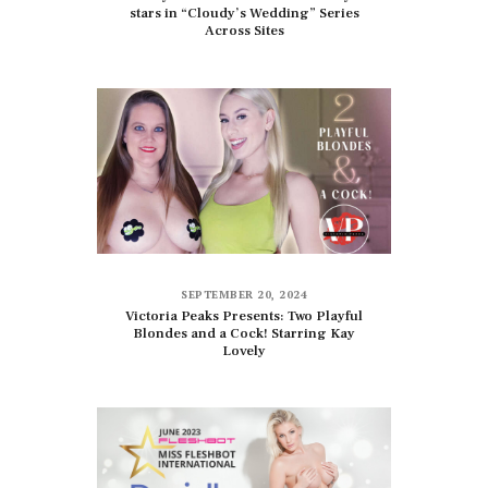
stars in “Cloudy’s Wedding” Series
Across Sites
SEPTEMBER 20, 2024
Victoria Peaks Presents: Two Playful
Blondes and a Cock! Starring Kay
Lovely