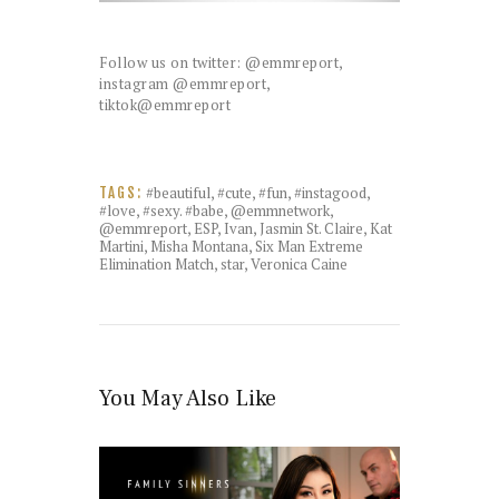
Follow us on twitter: @emmreport,
instagram @emmreport,
tiktok@emmreport
#beautiful
,
#cute
,
#fun
,
#instagood
,
TAGS:
#love
,
#sexy. #babe
,
@emmnetwork
,
@emmreport
,
ESP
,
Ivan
,
Jasmin St. Claire
,
Kat
Martini
,
Misha Montana
,
Six Man Extreme
Elimination Match
,
star
,
Veronica Caine
You May Also Like