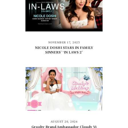
NOVEMBER 17, 2023
NICOLE DOSHI STARS IN FAMILY
SINNERS’ ‘IN LAWS 2’
AUGUST 20, 2024
Grooby Brand Ambassador Cloudy Vi