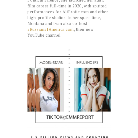
Political Science, she launched her adult
film career full-time in 2020, with spirited
performances for AltErotic.com and other
high-profile studios. In her spare time,
Montana and Ivan also co-host
2Russians1America.com
, their new
YouTube channel.