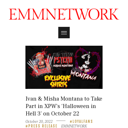
Ivan & Misha Montana to Take
Part in XPW’s ‘Halloween in
Hell 3’ on October 22
October 20, 2022
LOYALFANS
EMMNETWORK
PRESS RELEASE