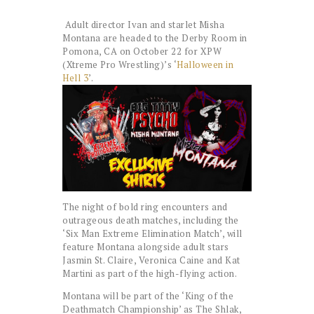
Adult director Ivan and starlet Misha
Montana are headed to the Derby Room in
Pomona, CA on October 22 for XPW
(Xtreme Pro Wrestling)’s ‘
Halloween in
Hell 3
’.
The night of bold ring encounters and
outrageous death matches, including the
‘Six Man Extreme Elimination Match’, will
feature Montana alongside adult stars
Jasmin St. Claire, Veronica Caine and Kat
Martini as part of the high-flying action.
Montana will be part of the ‘King of the
Deathmatch Championship’ as The Shlak,