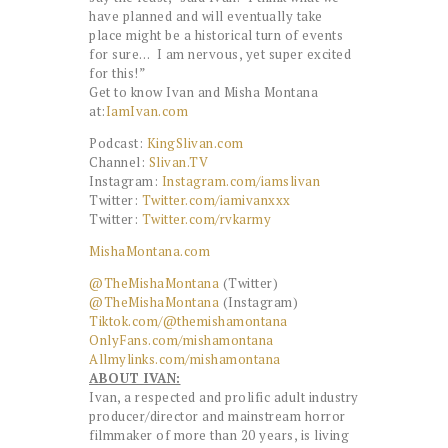
have planned and will eventually take
place might be a historical turn of events
for sure… I am nervous, yet super excited
for this!”
Get to know Ivan and Misha Montana
at:
IamIvan.com
Podcast:
KingSlivan.com
Channel:
Slivan.TV
Instagram:
Instagram.com/
iamslivan
Twitter:
Twitter.com/
iamivanxxx
Twitter:
Twitter.com/rvkarmy
MishaMontana.com
@TheMishaMontana
(Twitter)
@TheMishaMontana
(Instagram)
Tiktok.com/@themishamontana
OnlyFans.com/mishamontana
Allmylinks.com/mishamontana
ABOUT IVAN:
Ivan, a respected and prolific adult industry
producer/director and mainstream horror
filmmaker of more than 20 years, is living