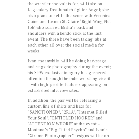
the wrestler she valets for, will take on
Legendary Deathmatch fighter Angel; she
also plans to settle the score with Veronica
Caine and Jasmin St. Claire ‘Right-Wing Nut
Job’ who scarred Misha’s back and
shoulders with a kendo stick at the last
event. The three have been taking jabs at
each other all over the social media for
weeks.
Ivan, meanwhile, will be doing backstage
and ringside photography during the event;
his XPW exclusive imagery has garnered
attention through the indie wrestling circuit
– with high-profile features appearing on
established interview sites.
In addition, the pair will be releasing a
custom line of shirts and hats for
“SANCTIONED”, “2R1A”, “Internet Killed
Your Soul”, “ENTITLED HOOKER” and
“ATTENTION WHORE” at the event –
Montana’s “Big Titted Psycho” and Ivan’s
“Xtreme Photographer” designs will be on