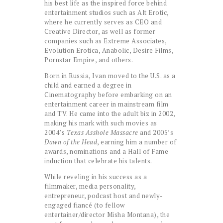
his best life as the inspired force behind
entertainment studios such as Alt Erotic,
where he currently serves as CEO and
Creative Director, as well as former
companies such as Extreme Associates,
Evolution Erotica, Anabolic, Desire Films,
Pornstar Empire, and others.
Born in Russia, Ivan moved to the U.S. as a
child and earned a degree in
Cinematography before embarking on an
entertainment career in mainstream film
and TV. He came into the adult biz in 2002,
making his mark with such movies as
2004’s
Texas Asshole Massacre
and 2005’s
Dawn of the Head
, earning him a number of
awards, nominations and a Hall of Fame
induction that celebrate his talents.
While reveling in his success as a
filmmaker, media personality,
entrepreneur, podcast host and newly-
engaged fiancé (to fellow
entertainer/director Misha Montana), the