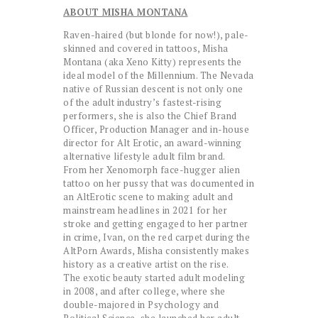
ABOUT MISHA MONTANA
Raven-haired (but blonde for now!), pale-
skinned and covered in tattoos, Misha
Montana (aka Xeno Kitty) represents the
ideal model of the Millennium. The Nevada
native of Russian descent is not only one
of the adult industry’s fastest-rising
performers, she is also the Chief Brand
Officer, Production Manager and in-house
director for Alt Erotic, an award-winning
alternative lifestyle adult film brand.
From her Xenomorph face-hugger alien
tattoo on her pussy that was documented in
an AltErotic scene to making adult and
mainstream headlines in 2021 for her
stroke and getting engaged to her partner
in crime, Ivan, on the red carpet during the
AltPorn Awards, Misha consistently makes
history as a creative artist on the rise.
The exotic beauty started adult modeling
in 2008, and after college, where she
double-majored in Psychology and