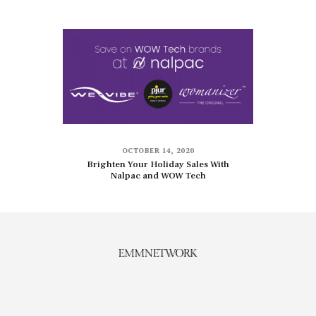
OCTOBER 14, 2020
Brighten Your Holiday Sales With
Nalpac and WOW Tech