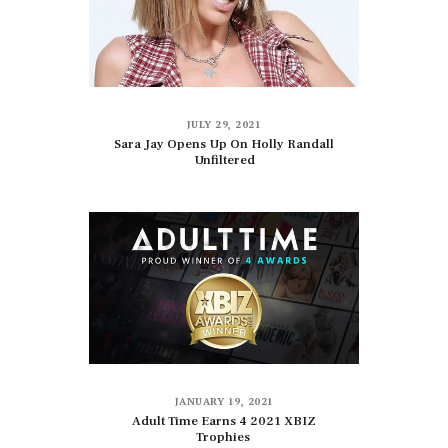
JULY 29, 2021
Sara Jay Opens Up On Holly Randall
Unfiltered
JANUARY 19, 2021
Adult Time Earns 4 2021 XBIZ
Trophies