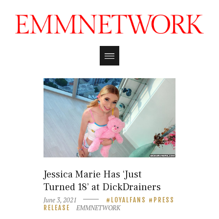
Jessica Marie Has ‘Just
Turned 18’ at DickDrainers
June 3, 2021
LOYALFANS
PRESS
EMMNETWORK
RELEASE