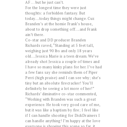
AF . . . but he just can’t.
For the longest time they were just
thoughts: a forbidden fantasy. But
today….today things might change. Cuz
Branden’s at the homie Frank’s house,
about to drop something off….and Frank
ain’t there.
Co-star and DD producer Branden
Richards raved, “Standing at 5 feet tall,
weighing just 90 lbs and only 18 years
old….Jessica Marie is a teen dream. We’ve
already shot Jessica a couple of times and
I have so many kinky plans for her. I’ve had
a few fans say she reminds them of Piper
Perri (high praise) and I can see why; she’s
tiny but an absolute firecracker! You’ll
definitely be seeing a lot more of her!”
Richards’ diminutive co-star commented,
“Working with Branden was such a great
experience. He took very good care of me,
but it was like a baptism by fire; I feel like
if I can handle shooting for DickDrainers I
can handle anything! I’m happy at the love
everyone is showing this scene so far, it