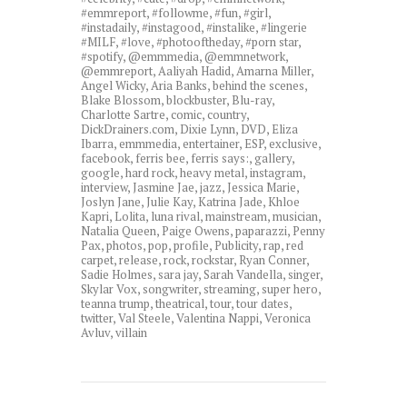
#emmreport
,
#followme
,
#fun
,
#girl
,
#instadaily
,
#instagood
,
#instalike
,
#lingerie
#MILF
,
#love
,
#photooftheday
,
#porn star
,
#spotify
,
@emmmedia
,
@emmnetwork
,
@emmreport
,
Aaliyah Hadid
,
Amarna Miller
,
Angel Wicky
,
Aria Banks
,
behind the scenes
,
Blake Blossom
,
blockbuster
,
Blu-ray
,
Charlotte Sartre
,
comic
,
country
,
DickDrainers.com
,
Dixie Lynn
,
DVD
,
Eliza
Ibarra
,
emmmedia
,
entertainer
,
ESP
,
exclusive
,
facebook
,
ferris bee
,
ferris says:
,
gallery
,
google
,
hard rock
,
heavy metal
,
instagram
,
interview
,
Jasmine Jae
,
jazz
,
Jessica Marie
,
Joslyn Jane
,
Julie Kay
,
Katrina Jade
,
Khloe
Kapri
,
Lolita
,
luna rival
,
mainstream
,
musician
,
Natalia Queen
,
Paige Owens
,
paparazzi
,
Penny
Pax
,
photos
,
pop
,
profile
,
Publicity
,
rap
,
red
carpet
,
release
,
rock
,
rockstar
,
Ryan Conner
,
Sadie Holmes
,
sara jay
,
Sarah Vandella
,
singer
,
Skylar Vox
,
songwriter
,
streaming
,
super hero
,
teanna trump
,
theatrical
,
tour
,
tour dates
,
twitter
,
Val Steele
,
Valentina Nappi
,
Veronica
Avluv
,
villain