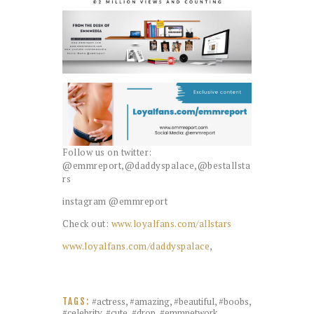
Follow us on twitter:
@emmreport,@daddyspalace,@bestallsta
rs
instagram @emmreport
Check out:
www.loyalfans.com/allstars
www.loyalfans.com/daddyspalace
,
#actress
,
#amazing
,
#beautiful
,
#boobs
,
TAGS:
#celebrity
,
#cute
,
#drop
,
#emmnetwork
,