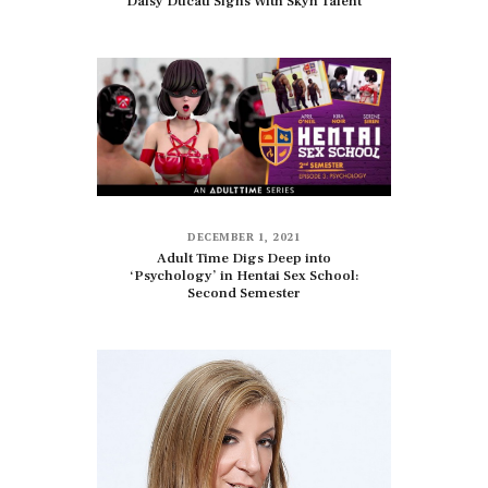
Daisy Ducati Signs With Skyn Talent
DECEMBER 1, 2021
Adult Time Digs Deep into
‘Psychology’ in Hentai Sex School:
Second Semester