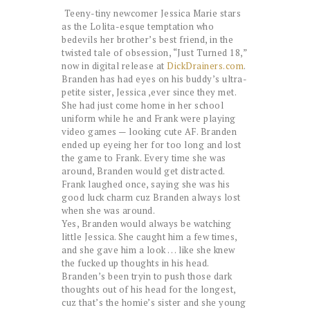
Teeny-tiny newcomer Jessica Marie stars
as the Lolita-esque temptation who
bedevils her brother’s best friend, in the
twisted tale of obsession, “Just Turned 18,”
now in digital release at
DickDrainers.com
.
Branden has had eyes on his buddy’s ultra-
petite sister, Jessica ,ever since they met.
She had just come home in her school
uniform while he and Frank were playing
video games — looking cute AF. Branden
ended up eyeing her for too long and lost
the game to Frank. Every time she was
around, Branden would get distracted.
Frank laughed once, saying she was his
good luck charm cuz Branden always lost
when she was around.
Yes, Branden would always be watching
little Jessica. She caught him a few times,
and she gave him a look . . . like she knew
the fucked up thoughts in his head.
Branden’s been tryin to push those dark
thoughts out of his head for the longest,
cuz that’s the homie’s sister and she young