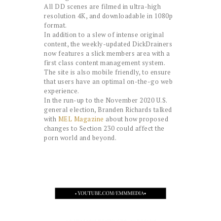
All DD scenes are filmed in ultra-high
resolution 4K, and downloadable in 1080p
format.
In addition to a slew of intense original
content, the weekly-updated DickDrainers
now features a slick members area with a
first class content management system.
The site is also mobile friendly, to ensure
that users have an optimal on-the-go web
experience.
In the run-up to the November 2020 U.S.
general election, Branden Richards talked
with
MEL Magazine
about how proposed
changes to Section 230 could affect the
porn world and beyond.