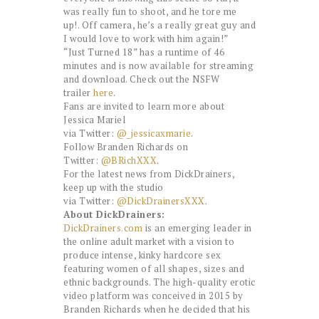
was really fun to shoot, and he tore me
up!. Off camera, he’s a really great guy and
I would love to work with him again!”
“Just Turned 18” has a runtime of 46
minutes and is now available for streaming
and download. Check out the NSFW
trailer
here
.
Fans are invited to learn more about
Jessica Mariel
via Twitter:
@_jessicaxmarie
.
Follow Branden Richards on
Twitter:
@BRichXXX
.
For the latest news from DickDrainers,
keep up with the studio
via Twitter:
@DickDrainersXXX
.
About DickDrainers
:
DickDrainers.com
is an emerging leader in
the online adult market with a vision to
produce intense, kinky hardcore sex
featuring women of all shapes, sizes and
ethnic backgrounds. The high-quality erotic
video platform was conceived in 2015 by
Branden Richards when he decided that his