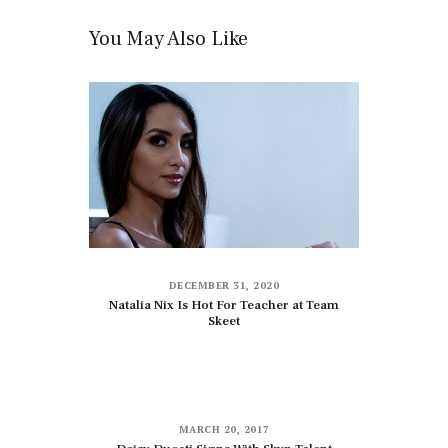
You May Also Like
DECEMBER 31, 2020
Natalia Nix Is Hot For Teacher at Team
Skeet
MARCH 20, 2017