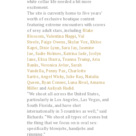
white collar life needed a bit more
excitement.
The site is currently home to five years’
worth of exclusive boutique content
featuring extreme encounters with scores
of sexy adult stars, including
Blake
Blossom
,
Valentina Nappi
,
Val
Steele
,
Paige Owens
,
Skylar Vox
,
Khloe
Kapri
,
Dixie Lynn
,
Sara Jay
,
Jasmine
Jae
,
Sadie Holmes
,
Katrina Jade
,
Joslyn
Jane
,
Eliza Ibarra
,
Teanna Trump
,
Aria
Banks
,
Veronica Avluv
,
Sarah
Vandella
,
Penny Pax
,
Charlotte
Sartre
,
Angel Wicky
,
Julie Kay
,
Natalia
Queen
,
Ryan Conner
,
Luna Rival
,
Amarna
Miller
and
Aaliyah Hadid
.
“We shoot all across the United States,
particularly in Los Angeles, Las Vegas, and
South Florida, and have shot
internationally in 3 countries as well,” said
Richards. “We shoot all types of scenes but
the thing that we focus on is oral sex:
specifically blowjobs, handjobs and
rimming.”