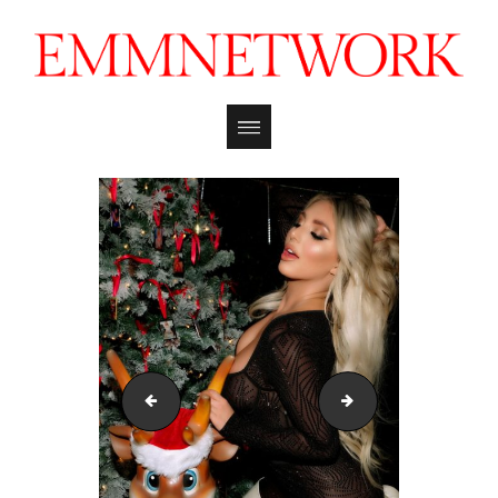
kayley_gunner_mmxmas_121722_emmreport_16
kayley_gunner_mm