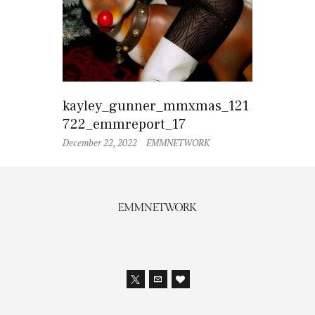
kayley_gunner_mmxmas_121
722_emmreport_17
December 22, 2022
EMMNETWORK