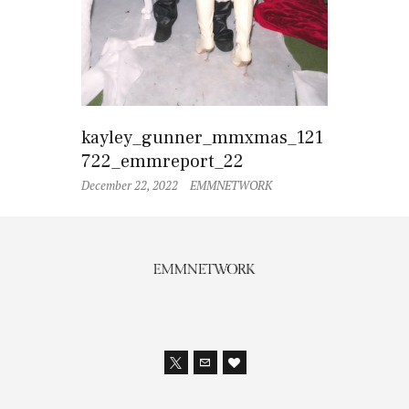
kayley_gunner_mmxmas_121
722_emmreport_22
December 22, 2022
EMMNETWORK