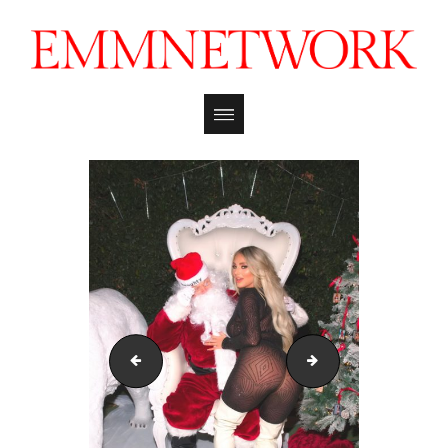
kayley_gunner_mmxmas_121722_emmreport_21
kayley_gunner_mm