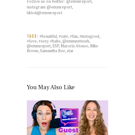
Follow us on twitter: @emmreport,
instagram @emmreport,
tiktok@emmreport
#beautiful
,
#cute
,
#fun
,
#instagood
,
TAGS:
#love
,
#sexy. #babe
,
@emmnetwork
,
@emmreport
,
ESP
,
Marcela Alonso
,
Mike
Brown
,
Samantha Bee
,
star
You May Also Like