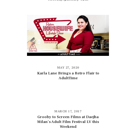
MAY 27, 2020
Karla Lane Brings a Retro Flair to
AdultTime
MARCH 17, 2017
Grooby to Screen Films at Daejha
Milan’s Adult Film Festival LV this
Weekend