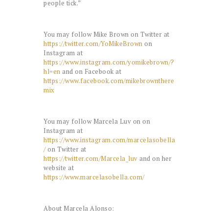
people tick.”
You may follow Mike Brown on Twitter at
https://twitter.com/YoMikeBrown
on
Instagram at
https://www.instagram.com/yomikebrown/?
hl=en
and on Facebook at
https://www.facebook.com/mikebrownthere
mix
You may follow Marcela Luv on on
Instagram at
https://www.instagram.com/marcelasobella
/
on Twitter at
https://twitter.com/Marcela_luv
and on her
website at
https://www.marcelasobella.com/
About Marcela Alonso: