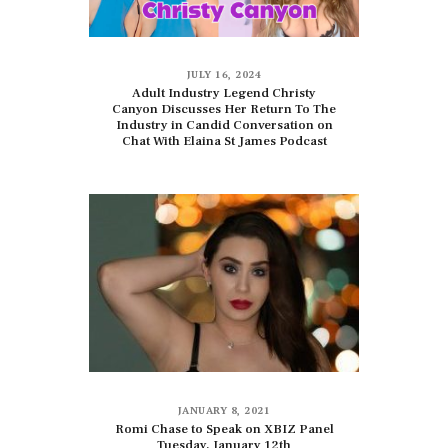
JULY 16, 2024
Adult Industry Legend Christy
Canyon Discusses Her Return To The
Industry in Candid Conversation on
Chat With Elaina St James Podcast
JANUARY 8, 2021
Romi Chase to Speak on XBIZ Panel
Tuesday, January 12th