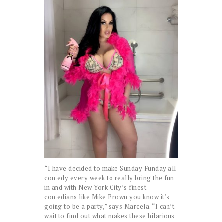
“I have decided to make Sunday Funday all
comedy every week to really bring the fun
in and with New York City’s finest
comedians like Mike Brown you know it’s
going to be a party,” says Marcela. “I can’t
wait to find out what makes these hilarious