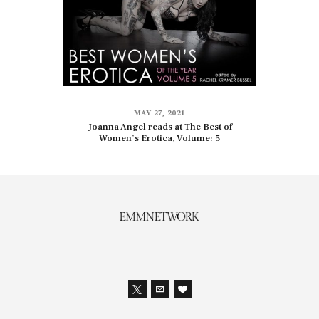
MAY 27, 2021
Joanna Angel reads at The Best of
Women’s Erotica, Volume: 5