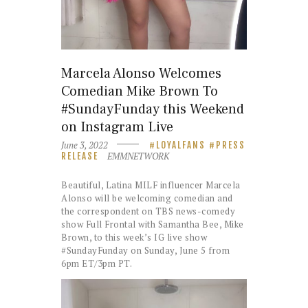
Marcela Alonso Welcomes
Comedian Mike Brown To
#SundayFunday this Weekend
on Instagram Live
June 3, 2022
LOYALFANS
PRESS
EMMNETWORK
RELEASE
Beautiful, Latina MILF influencer Marcela
Alonso will be welcoming comedian and
the correspondent on TBS news-comedy
show Full Frontal with Samantha Bee, Mike
Brown, to this week’s IG live show
#SundayFunday on Sunday, June 5 from
6pm ET/3pm PT.