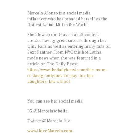
Marcela Alonso is a social media
influencer who has branded herself as the
Hottest Latina Milf in the World.
She blew up on IG as an adult content
creator having great success through her
Only Fans as well as entering many fans on
Sext Panther. From NYC this hot Latina
made news when she was featured in a
article on The Daily Beast
https://www.thedailybeast.com/this-mom-
is-doing-onlyfans-to-pay-for-her-
daughters-law-school
You can see her social media
IG @Marcelasobella
Twitter @Marcela_luv
www.IloveMarcela.com