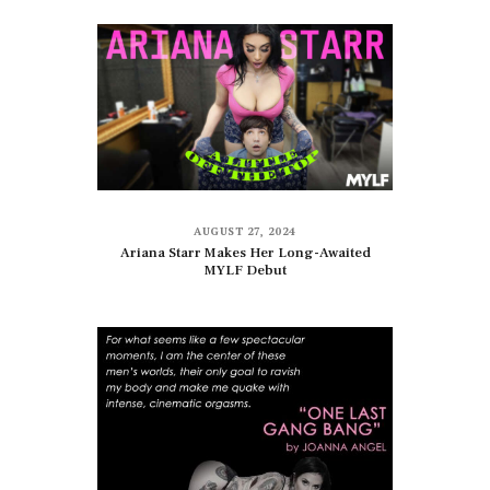
AUGUST 27, 2024
Ariana Starr Makes Her Long-Awaited
MYLF Debut