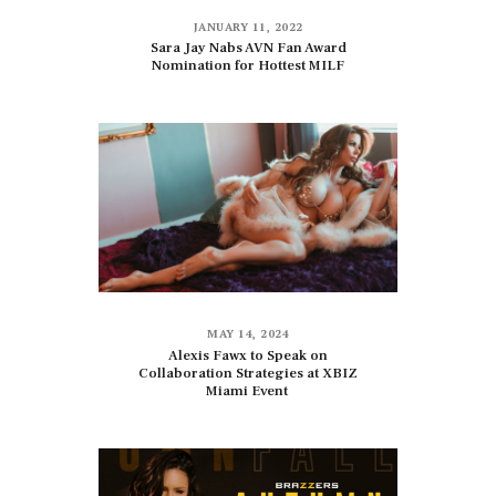
JANUARY 11, 2022
Sara Jay Nabs AVN Fan Award
Nomination for Hottest MILF
MAY 14, 2024
Alexis Fawx to Speak on
Collaboration Strategies at XBIZ
Miami Event