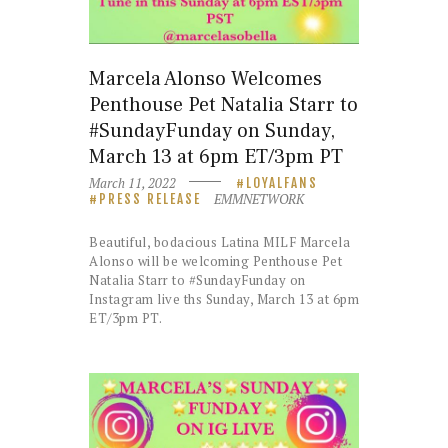
Marcela Alonso Welcomes
Penthouse Pet Natalia Starr to
#SundayFunday on Sunday,
March 13 at 6pm ET/3pm PT
March 11, 2022
LOYALFANS
EMMNETWORK
PRESS RELEASE
Beautiful, bodacious Latina MILF Marcela
Alonso will be welcoming Penthouse Pet
Natalia Starr to #SundayFunday on
Instagram live ths Sunday, March 13 at 6pm
ET/3pm PT.