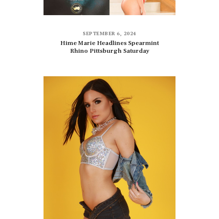
SEPTEMBER 6, 2024
Hime Marie Headlines Spearmint
Rhino Pittsburgh Saturday