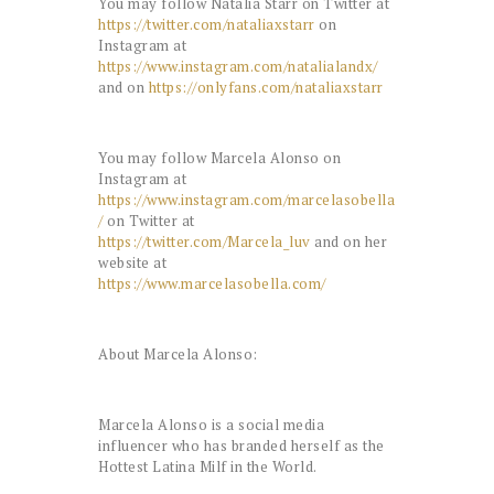
You may follow Natalia Starr on Twitter at
https://twitter.com/nataliaxstarr
on
Instagram at
https://www.instagram.com/natalialandx/
and on
https://onlyfans.com/nataliaxstarr
You may follow Marcela Alonso on
Instagram at
https://www.instagram.com/marcelasobella
/
on Twitter at
https://twitter.com/Marcela_luv
and on her
website at
https://www.marcelasobella.com/
About Marcela Alonso:
Marcela Alonso is a social media
influencer who has branded herself as the
Hottest Latina Milf in the World.