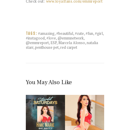
Check out:
www.loyalfans.com/emmreport
#amazing
,
#beautiful
,
#cute
,
#fun
,
#girl
,
TAGS:
#instagood
,
#love
,
@emmnetwork
,
@emmreport
,
ESP
,
Marcela Alonso
,
natalia
starr
,
penthouse pet
,
red carpet
You May Also Like