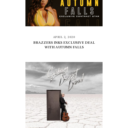
APRIL 2, 2020
BRAZZERS INKS EXCLUSIVE DEAL
WITH AUTUMN FALLS