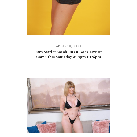
APRIL 10, 2020
Cam Starlet Sarah Russi Goes Live on
Cam4 this Saturday at 8pm ET/5pm
PT