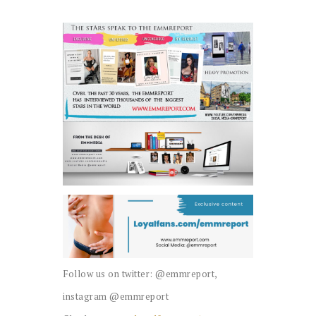
Follow us on twitter: @emmreport,
instagram @emmreport