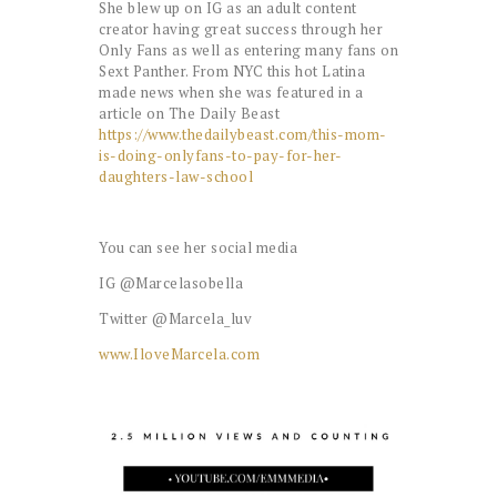
She blew up on IG as an adult content
creator having great success through her
Only Fans as well as entering many fans on
Sext Panther. From NYC this hot Latina
made news when she was featured in a
article on The Daily Beast
https://www.thedailybeast.com/this-mom-
is-doing-onlyfans-to-pay-for-her-
daughters-law-school
You can see her social media
IG @Marcelasobella
Twitter @Marcela_luv
www.IloveMarcela.com