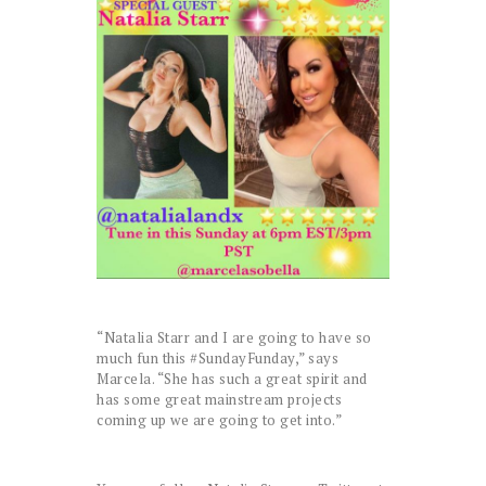
“Natalia Starr and I are going to have so
much fun this #SundayFunday,” says
Marcela. “She has such a great spirit and
has some great mainstream projects
coming up we are going to get into.”