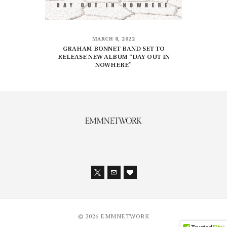
MARCH 8, 2022
GRAHAM BONNET BAND SET TO
RELEASE NEW ALBUM “DAY OUT IN
NOWHERE”
© 2026 EMMNETWORK