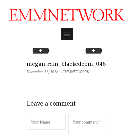
megan-rain_blackedcom_049
megan-rain_black
megan-rain_blackedcom_046
December 21, 2016
EMMNETWORK
Leave a comment