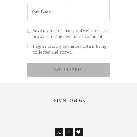
Save my name, email, and website in this
browser for the next time I comment.
I agree that my submitted data is being
collected and stored.