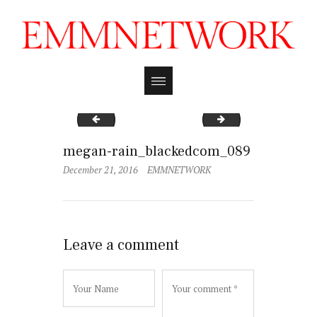
megan-rain_blackedcom_092
megan-rain_black
megan-rain_blackedcom_089
December 21, 2016
EMMNETWORK
Leave a comment