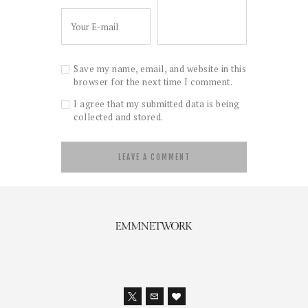
Save my name, email, and website in this
browser for the next time I comment.
I agree that my submitted data is being
collected and stored.