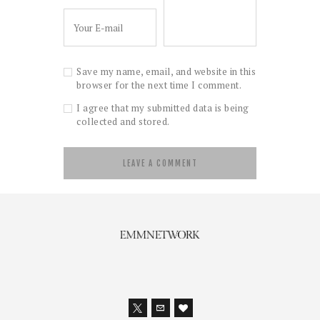
Save my name, email, and website in this
browser for the next time I comment.
I agree that my submitted data is being
collected and stored.