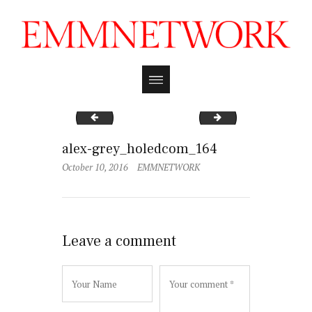
alex-grey_holedcom_161
alex-grey_holedco
alex-grey_holedcom_164
October 10, 2016
EMMNETWORK
Leave a comment