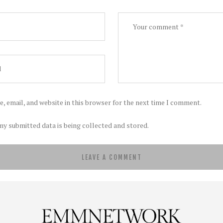
, email, and website in this browser for the next time I comment.
my submitted data is being collected and stored.