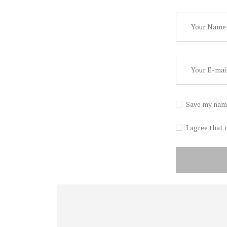
Save my name
I agree that 