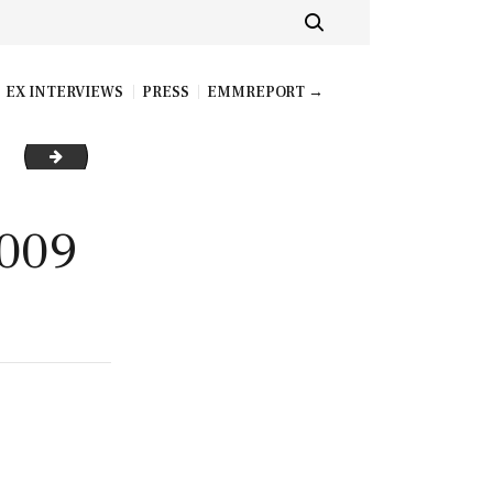
EX INTERVIEWS
PRESS
EMMREPORT →
AVA ADDAMS_BRAZZERSCOM_009_resize
009