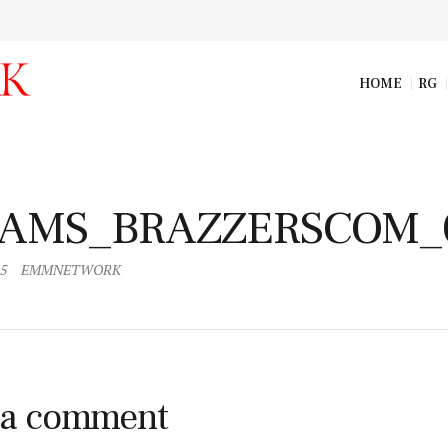
HOME
RG
AMS_BRAZZERSCOM_008_resize
AMS_BRAZZERSCOM_
15
EMMNETWORK
 a comment