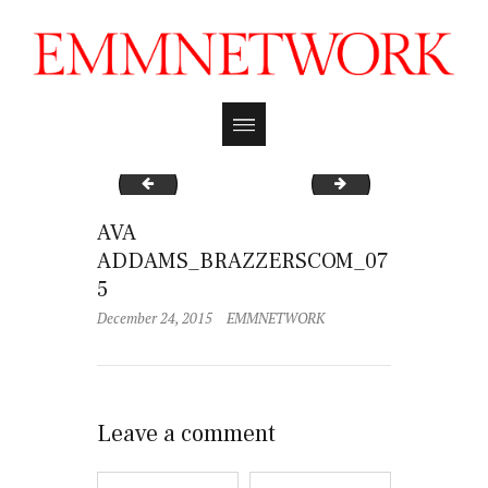
AVA ADDAMS_BRAZZERSCOM_073
AVA ADDAMS_BRA
AVA
ADDAMS_BRAZZERSCOM_07
5
December 24, 2015
EMMNETWORK
Leave a comment