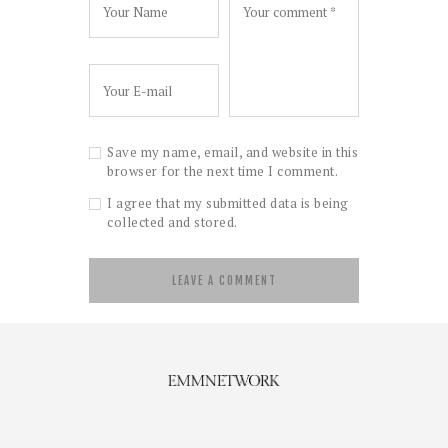
Save my name, email, and website in this
browser for the next time I comment.
I agree that my submitted data is being
collected and stored.