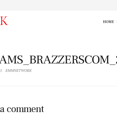
HOME
AMS_BRAZZERSCOM_247
AMS_BRAZZERSCOM_
15
EMMNETWORK
 a comment