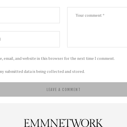
, email, and website in this browser for the next time I comment.
my submitted data is being collected and stored.