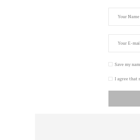
Save my name
I agree that 