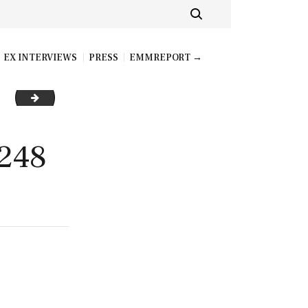
EX INTERVIEWS
PRESS
EMMREPORT →
AVA ADDAMS_BRAZZERSCOM_250
248