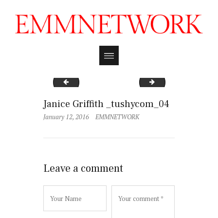
Janice Griffith _tushycom_03
Janice Griffith _tu
Janice Griffith _tushycom_04
January 12, 2016
EMMNETWORK
Leave a comment