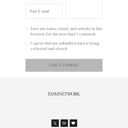
Save my name, email, and website in this
browser for the next time I comment.
I agree that my submitted data is being
collected and stored.