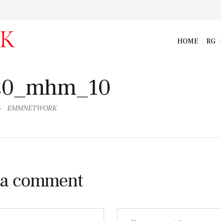
HOME
RG
m_09
20_mhm_10
6
EMMNETWORK
 a comment