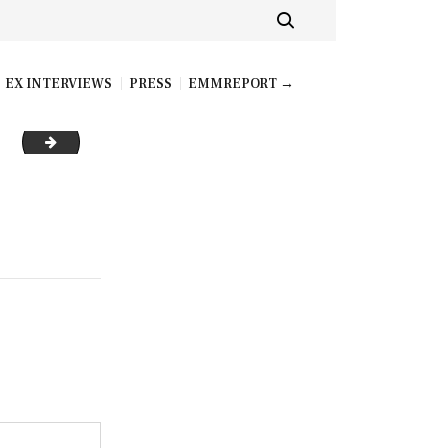
EX INTERVIEWS
PRESS
EMMREPORT →
hfm20_mhm_11