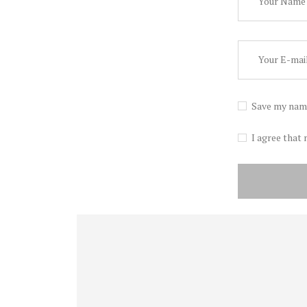
Save my name
I agree that 