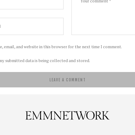
, email, and website in this browser for the next time I comment.
my submitted data is being collected and stored.