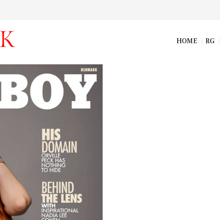
HOME
RG