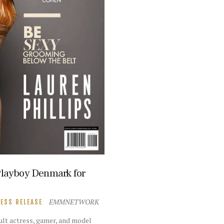
 Playboy Denmark for
EMMNETWORK
ESS RELEASE
dult actress, gamer, and model