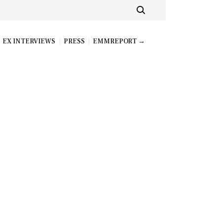
EX INTERVIEWS
PRESS
EMMREPORT →