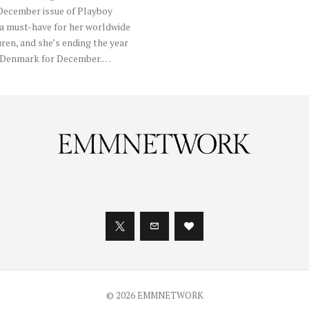
 December issue of Playboy
 a must-have for her worldwide
uren, and she’s ending the year
oy Denmark for December.…
© 2026 EMMNETWORK