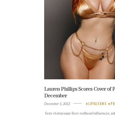
Lauren Phillips Scores Cover of
December
December 5, 2022
LOYALFANS
PR
Sexy statuesque fiery redhead influencer, a