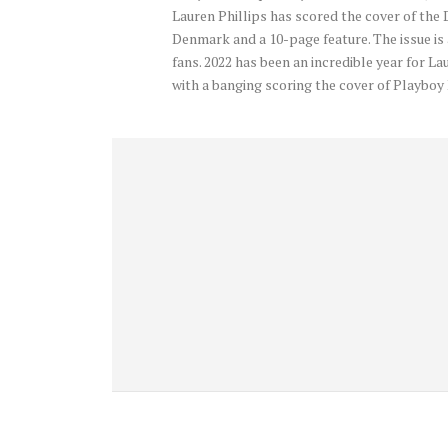
Lauren Phillips has scored the cover of the
Denmark and a 10-page feature. The issue is
fans. 2022 has been an incredible year for La
with a banging scoring the cover of Playb