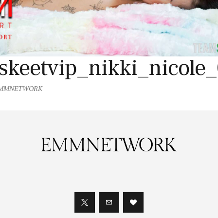
skeetvip_nikki_nicole
MMNETWORK