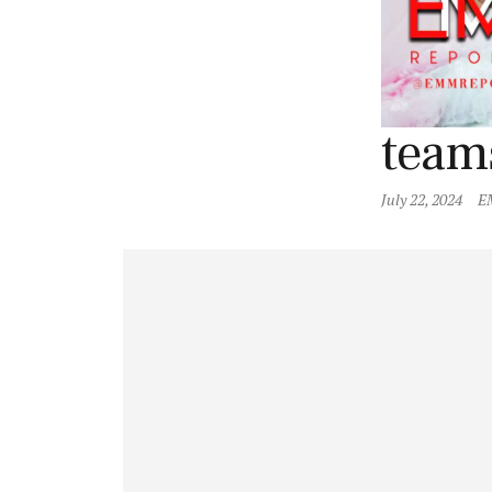
team
July 22, 2024
E