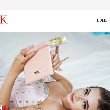
HOME
vip_nikki_nicole_003