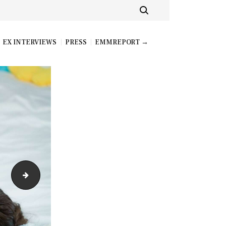
EX INTERVIEWS
PRESS
EMMREPORT →
teamskeetvip_nikki_nicole_005